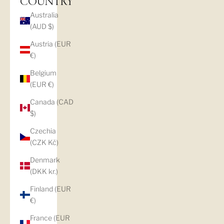
COUNTRY
Australia
(AUD $)
Austria (EUR
€)
Belgium
(EUR €)
Canada (CAD
$)
Czechia
(CZK Kč)
Denmark
(DKK kr.)
Finland (EUR
€)
France (EUR