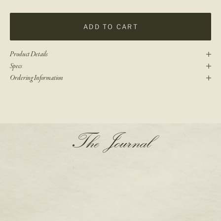
ADD TO CART
Product Details
Specs
Ordering Information
N
The Journal
e
w
s
l