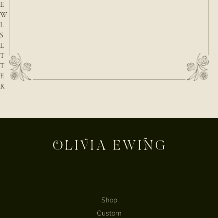
E
W
L
S
E
T
T
E
R
E-mail
Shop
Custom