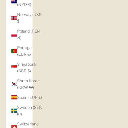
(NZD $)
Norway (USD
$)
Poland (PLN
zł)
Portugal
(EUR €)
Singapore
(SGD $)
South Korea
(KRW ₩)
Spain (EUR €)
Sweden (SEK
kr)
Switzerland