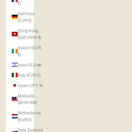
€)
Germany
(EUR €)
Hong Kong
SAR (HKD $)
Ireland (EUR
€)
Israel (ILS ₪)
Italy (EUR €)
Japan (JPY ¥)
Malaysia
(MYR RM)
Netherlands
(EUR €)
New Zealand