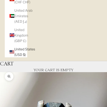
(CHF CHF)
United Arab
Emirates
(AED د.إ)
United
Kingdom
(GBP £)
United States
(USD $)
CART
YOUR CART IS EMPTY
Zoom picture