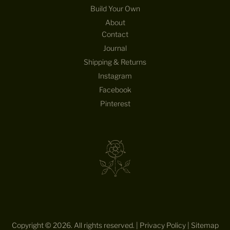
Build Your Own
About
Contact
Journal
Shipping & Returns
Instagram
Facebook
Pinterest
Copyright © 2026. All rights reserved. |
Privacy Policy
|
Sitemap