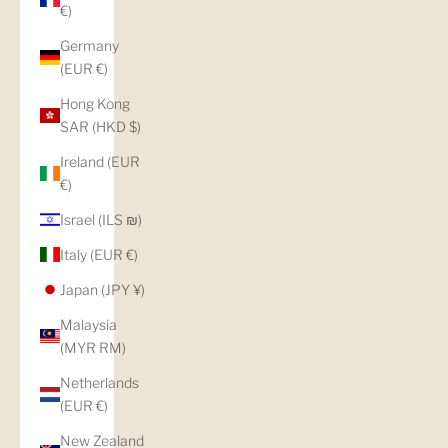
€)
Germany
(EUR €)
Hong Kong
SAR (HKD $)
Ireland (EUR
€)
Israel (ILS ₪)
Italy (EUR €)
Japan (JPY ¥)
Malaysia
(MYR RM)
Netherlands
(EUR €)
New Zealand