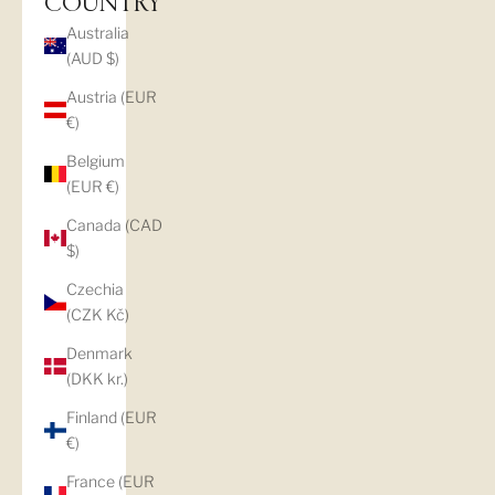
COUNTRY
Australia
(AUD $)
Austria (EUR
€)
Belgium
(EUR €)
Canada (CAD
$)
Czechia
(CZK Kč)
Denmark
(DKK kr.)
Finland (EUR
€)
France (EUR