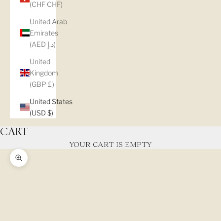
(CHF CHF)
United Arab
Emirates
(AED د.إ)
United
Kingdom
(GBP £)
United States
(USD $)
CART
YOUR CART IS EMPTY
Zoom picture