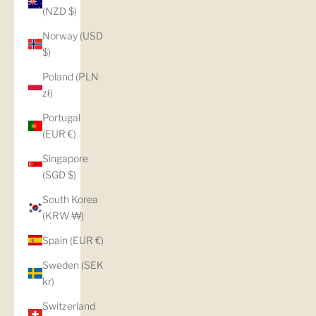
(NZD $)
Norway (USD
$)
Poland (PLN
zł)
Portugal
(EUR €)
Singapore
(SGD $)
South Korea
(KRW ₩)
Spain (EUR €)
Sweden (SEK
kr)
Switzerland