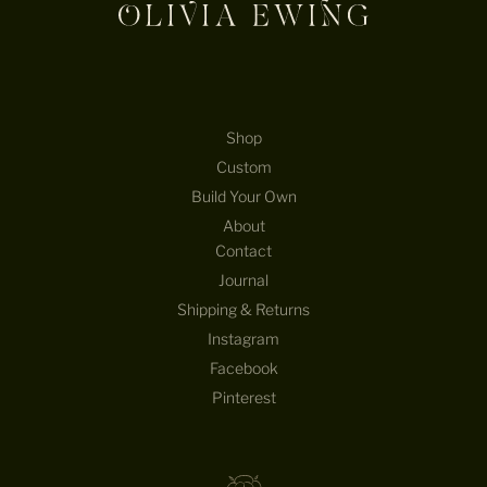
Shop
Custom
Build Your Own
About
Contact
Journal
Shipping & Returns
Instagram
Facebook
Pinterest