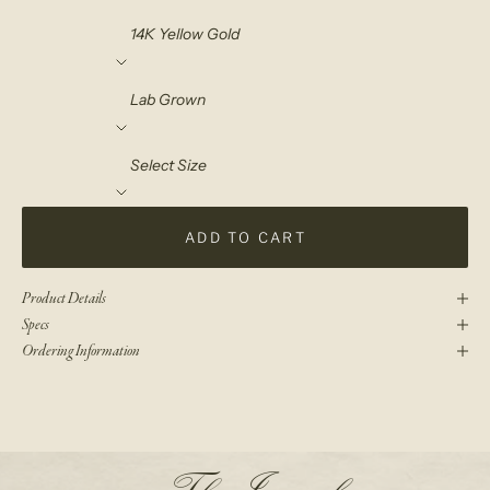
Material
Diamond Choice
Select Size
ADD TO CART
Product Details
Specs
Ordering Information
N