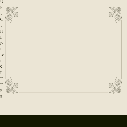
U
P
T
O
T
H
E
N
E
W
L
S
E
T
T
E
R
E-mail