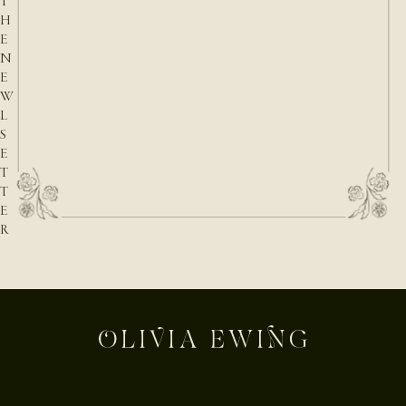
T
H
E
N
E
W
L
S
E
T
T
E
R
E-mail