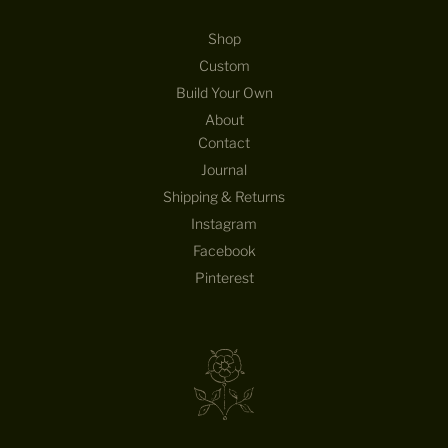
Shop
Custom
Build Your Own
About
Contact
Journal
Shipping & Returns
Instagram
Facebook
Pinterest