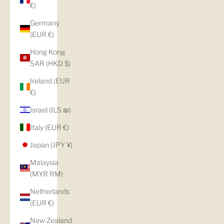
€)
Germany
(EUR €)
Hong Kong
SAR (HKD $)
Ireland (EUR
€)
Israel (ILS ₪)
Italy (EUR €)
Japan (JPY ¥)
Malaysia
(MYR RM)
Netherlands
(EUR €)
New Zealand