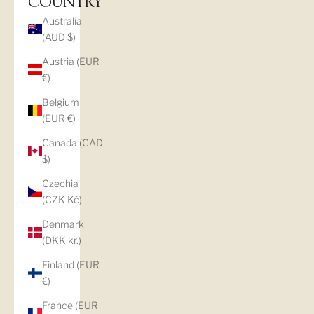
COUNTRY
Australia
(AUD $)
Austria (EUR
€)
Belgium
(EUR €)
Canada (CAD
$)
Czechia
(CZK Kč)
Denmark
(DKK kr.)
Finland (EUR
€)
France (EUR