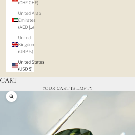
(CHF CHF)
United Arab
Emirates
(AED د.إ)
United
Kingdom
(GBP £)
United States
(USD $)
CART
YOUR CART IS EMPTY
Zoom picture