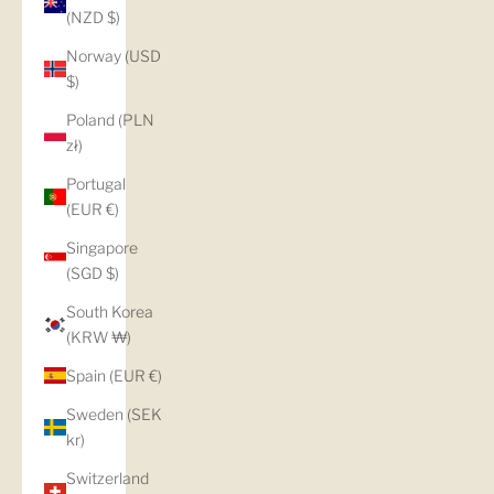
(NZD $)
Norway (USD
$)
Poland (PLN
zł)
Portugal
(EUR €)
Singapore
(SGD $)
South Korea
(KRW ₩)
Spain (EUR €)
Sweden (SEK
kr)
Switzerland