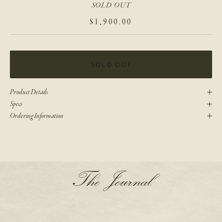
SOLD OUT
SALE PRICE
$1,900.00
SOLD OUT
Product Details
Specs
Ordering Information
N
The Journal
e
w