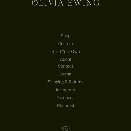
Shop
Custom
Build Your Own
About
Contact
Journal
Shipping & Returns
Instagram
Facebook
Pinterest