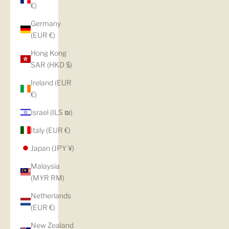
€)
Germany
(EUR €)
Hong Kong
SAR (HKD $)
Ireland (EUR
€)
Israel (ILS ₪)
Italy (EUR €)
Japan (JPY ¥)
Malaysia
(MYR RM)
Netherlands
(EUR €)
New Zealand