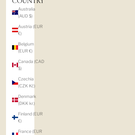
COUNTRY
Australia
(AUD $)
Austria (EUR
€)
Belgium
(EUR €)
Canada (CAD
$)
Czechia
(CZK Kč)
Denmark
(DKK kr.)
Finland (EUR
€)
France (EUR