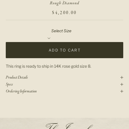
Rough Diamond
SALE PRICE
$4,200.00
Select Size
ADD TO CART
This ring is ready to ship in 14K rose gold size 8.
Product Details
Specs
Ordering Information
N