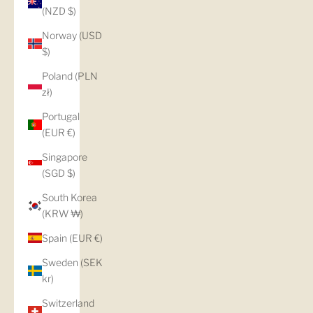
(NZD $)
Norway (USD
$)
Poland (PLN
zł)
Portugal
(EUR €)
Singapore
(SGD $)
South Korea
(KRW ₩)
Spain (EUR €)
Sweden (SEK
kr)
Switzerland