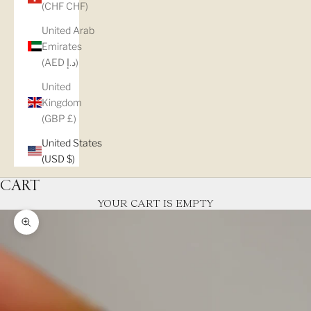
(CHF CHF)
United Arab
Emirates
(AED د.إ)
United
Kingdom
(GBP £)
United States
(USD $)
CART
YOUR CART IS EMPTY
Zoom picture