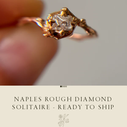
Go to item 1
Go to item 2
Go to item 3
Go to item 4
NAPLES ROUGH DIAMOND
SOLITAIRE - READY TO SHIP