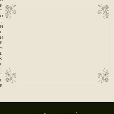
U
P
T
O
T
H
E
N
E
W
L
S
E
T
T
E
R
E-mail