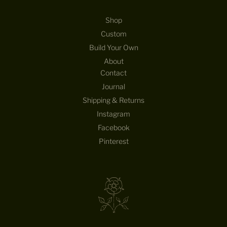
Shop
Custom
Build Your Own
About
Contact
Journal
Shipping & Returns
Instagram
Facebook
Pinterest