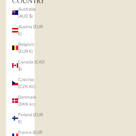
COUNTRY
Australia
(AUD $)
Austria (EUR
€)
Belgium
(EUR €)
Canada (CAD
$)
Czechia
(CZK Kč)
Denmark
(DKK kr.)
Finland (EUR
€)
France (EUR