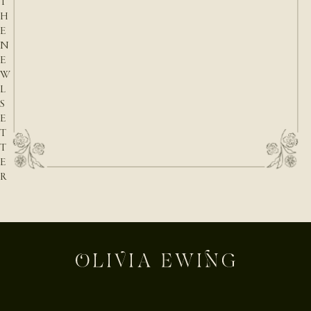
T
H
E
N
E
W
L
S
E
T
T
E
R
E-mail