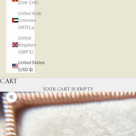
(CHF CHF)
United Arab
Emirates
(AED د.إ)
United
Kingdom
(GBP £)
United States
(USD $)
CART
YOUR CART IS EMPTY
Zoom picture