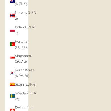
(NZD $)
Norway (USD
$)
Poland (PLN
zł)
Portugal
(EUR €)
Singapore
(SGD $)
South Korea
(KRW ₩)
Spain (EUR €)
Sweden (SEK
kr)
Switzerland