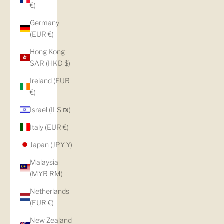
€)
Germany
(EUR €)
Hong Kong
SAR (HKD $)
Ireland (EUR
€)
Israel (ILS ₪)
Italy (EUR €)
Japan (JPY ¥)
Malaysia
(MYR RM)
Netherlands
(EUR €)
New Zealand