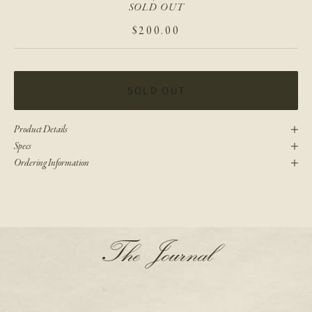
SOLD OUT
SALE PRICE
$200.00
SOLD OUT
Product Details
Specs
Ordering Information
N
The Journal
e
w