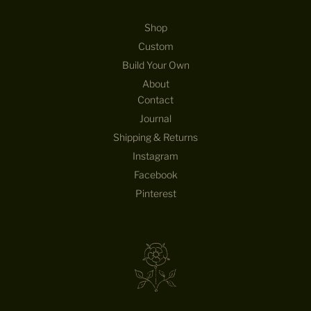
Shop
Custom
Build Your Own
About
Contact
Journal
Shipping & Returns
Instagram
Facebook
Pinterest