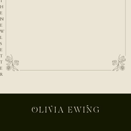
T
H
E
N
E
W
L
S
E
T
T
E
R
E-mail