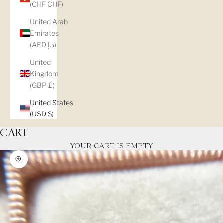
(CHF CHF)
United Arab
Emirates
(AED د.إ)
United
Kingdom
(GBP £)
United States
(USD $)
CART
YOUR CART IS EMPTY
Zoom picture