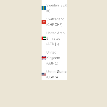
Sweden (SEK
kr)
Switzerland
(CHF CHF)
United Arab
Emirates
(AED د.إ)
United
Kingdom
(GBP £)
United States
(USD $)