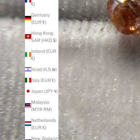
€)
Germany
(EUR €)
Hong Kong
SAR (HKD $)
Ireland (EUR
€)
Israel (ILS ₪)
Italy (EUR €)
Japan (JPY ¥)
Malaysia
(MYR RM)
Netherlands
(EUR €)
New Zealand