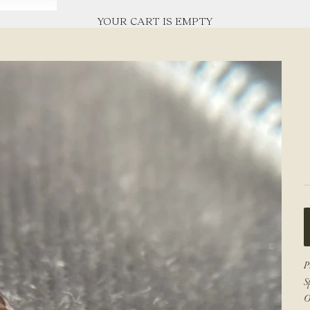
YOUR CART IS EMPTY
P
S
O