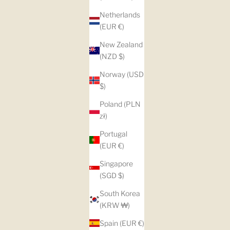
Netherlands
(EUR €)
New Zealand
(NZD $)
Norway (USD
$)
Poland (PLN
zł)
Portugal
(EUR €)
Singapore
(SGD $)
South Korea
(KRW ₩)
Spain (EUR €)