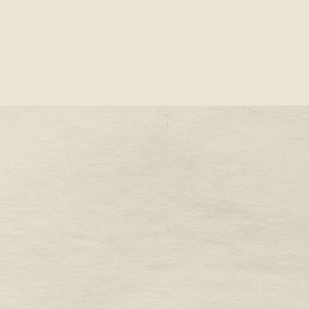
STONE -
OUR VALENTINE’S DAY