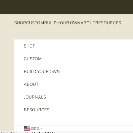
Skip to content
SHOP
CUSTOM
BUILD YOUR OWN
ABOUT
RESOURCES
SHOP
CUSTOM
BUILD YOUR OWN
ABOUT
JOURNALS
RESOURCES
USD $