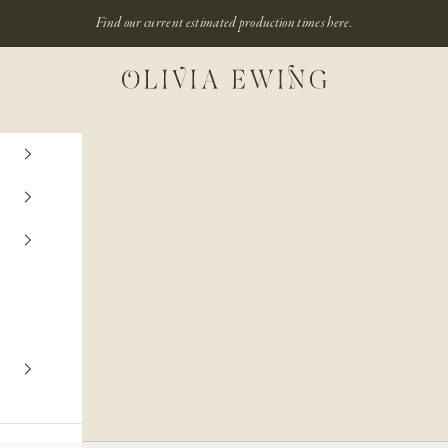
Find our current estimated production times
here.
Olivia Ewing