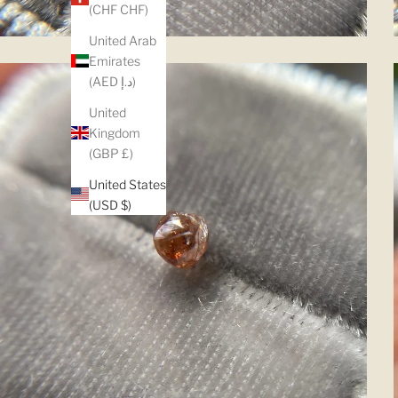
(CHF CHF)
United Arab
Emirates
(AED د.إ)
United
Kingdom
(GBP £)
United States
(USD $)