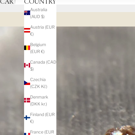
CART
COUNTRY
Australia
(AUD $)
Austria (EUR
€)
Belgium
(EUR €)
Canada (CAD
$)
Czechia
(CZK Kč)
Denmark
(DKK kr.)
Finland (EUR
€)
France (EUR