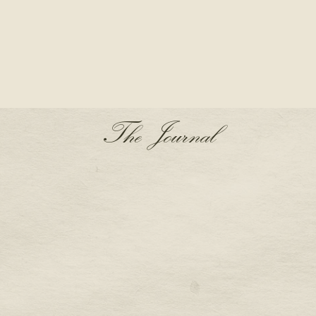
The Journal
S A PRONG SETTING
THE AQUARIUS BIRTH