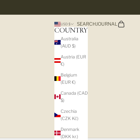
Search
Cart
SEARCH
JOURNAL
USD $
COUNTRY
Australia
(AUD $)
Austria (EUR
€)
Belgium
(EUR €)
Canada (CAD
$)
Czechia
(CZK Kč)
Denmark
(DKK kr.)