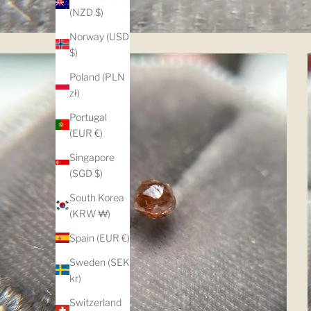
(NZD $)
Norway (USD
$)
Poland (PLN
zł)
Portugal
(EUR €)
Singapore
(SGD $)
South Korea
(KRW ₩)
Spain (EUR €)
Sweden (SEK
kr)
Switzerland