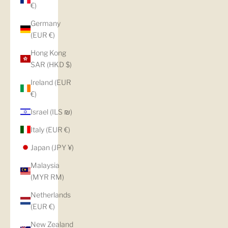
€)
Germany
(EUR €)
Hong Kong
SAR (HKD $)
Ireland (EUR
€)
Israel (ILS ₪)
Italy (EUR €)
Japan (JPY ¥)
Malaysia
(MYR RM)
Netherlands
(EUR €)
New Zealand