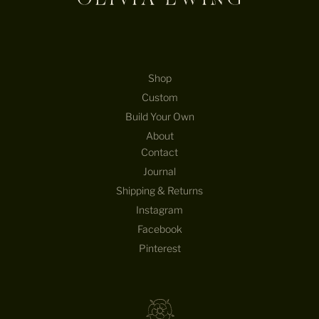
Shop
Custom
Build Your Own
About
Contact
Journal
Shipping & Returns
Instagram
Facebook
Pinterest