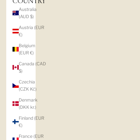
COUNTRY
Australia
(AUD $)
Austria (EUR
€)
Belgium
(EUR €)
Canada (CAD
$)
Czechia
(CZK Kč)
Denmark
(DKK kr.)
Finland (EUR
€)
France (EUR