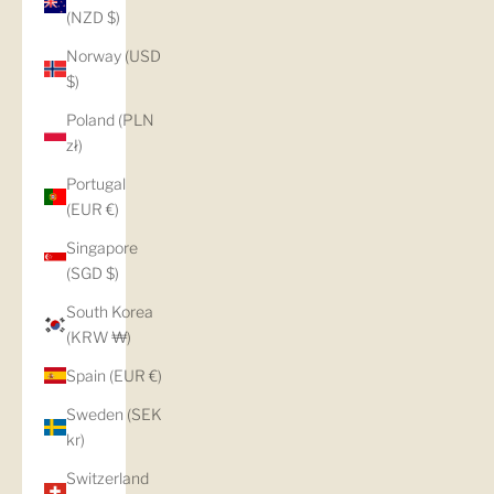
(NZD $)
Norway (USD
$)
Poland (PLN
zł)
Portugal
(EUR €)
Singapore
(SGD $)
South Korea
(KRW ₩)
Spain (EUR €)
Sweden (SEK
kr)
Switzerland