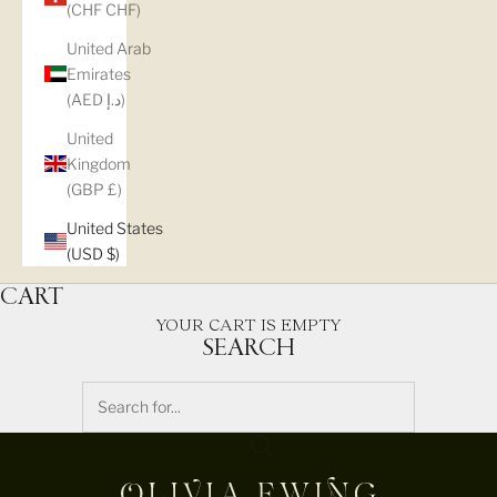
(CHF CHF)
United Arab
Emirates
(AED د.إ)
United
Kingdom
(GBP £)
United States
(USD $)
CART
YOUR CART IS EMPTY
SEARCH