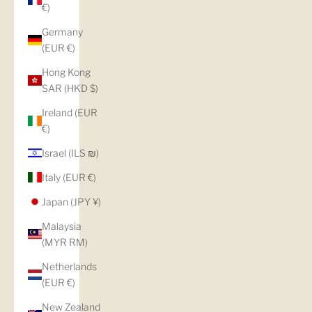
€)
Germany
(EUR €)
Hong Kong
SAR (HKD $)
Ireland (EUR
€)
Israel (ILS ₪)
Italy (EUR €)
Japan (JPY ¥)
Malaysia
(MYR RM)
Netherlands
(EUR €)
New Zealand