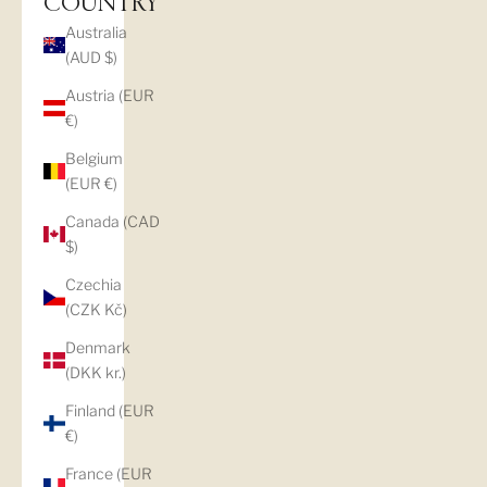
COUNTRY
Australia
(AUD $)
Austria (EUR
€)
Belgium
(EUR €)
Canada (CAD
$)
Czechia
(CZK Kč)
Denmark
(DKK kr.)
Finland (EUR
€)
France (EUR