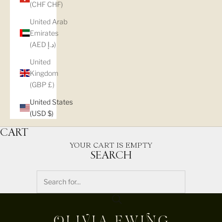
(CHF CHF)
United Arab
Emirates
(AED د.إ)
United
Kingdom
(GBP £)
United States
(USD $)
CART
YOUR CART IS EMPTY
SEARCH