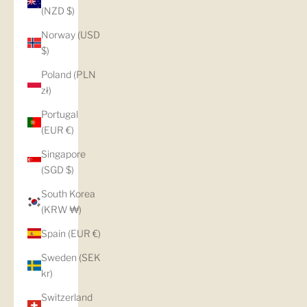
(NZD $)
Norway (USD
$)
Poland (PLN
zł)
Portugal
(EUR €)
Singapore
(SGD $)
South Korea
(KRW ₩)
Spain (EUR €)
Sweden (SEK
kr)
Switzerland