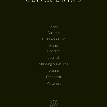
Shop
Custom
Build Your Own
About
Contact
Journal
Shipping & Returns
Instagram
Facebook
Pinterest