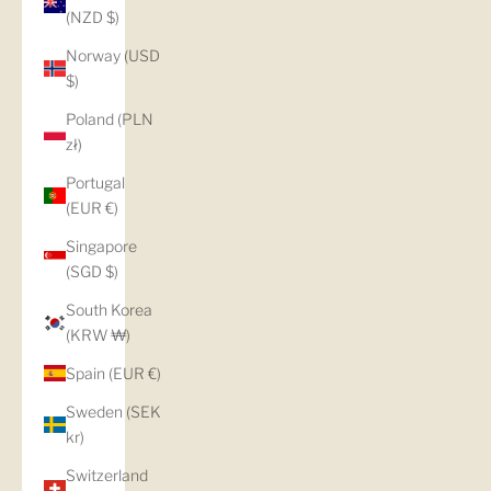
(NZD $)
Norway (USD
$)
Poland (PLN
zł)
Portugal
(EUR €)
Singapore
(SGD $)
South Korea
(KRW ₩)
Spain (EUR €)
Sweden (SEK
kr)
Switzerland