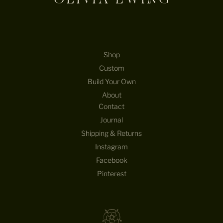
Shop
Custom
Build Your Own
About
Contact
Journal
Shipping & Returns
Instagram
Facebook
Pinterest