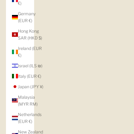
€)
Germany
(EUR €)
Hong Kong
SAR (HKD $)
Ireland (EUR
€)
Israel (ILS ₪)
Italy (EUR €)
Japan (JPY ¥)
Malaysia
(MYR RM)
Netherlands
(EUR €)
New Zealand