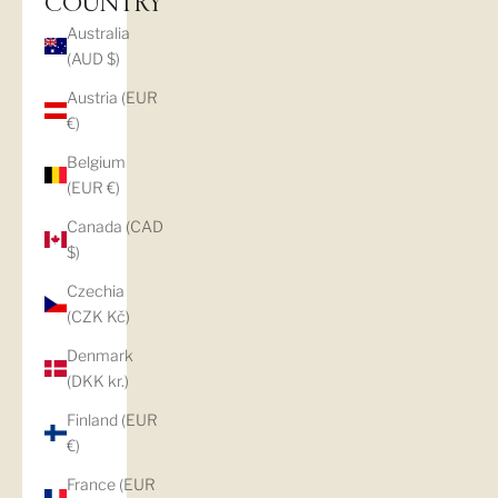
COUNTRY
Australia
(AUD $)
Austria (EUR
€)
Belgium
(EUR €)
Canada (CAD
$)
Czechia
(CZK Kč)
Denmark
(DKK kr.)
Finland (EUR
€)
France (EUR