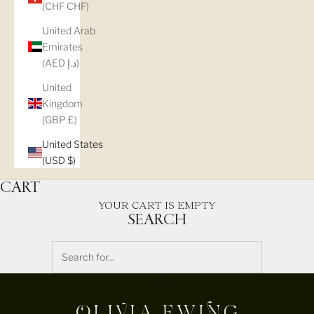
(CHF CHF)
United Arab
Emirates
(AED د.إ)
United
Kingdom
(GBP £)
United States
(USD $)
CART
YOUR CART IS EMPTY
SEARCH