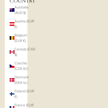
COUNTRY
Australia
(AUD $)
Austria (EUR
€)
Belgium
(EUR €)
Canada (CAD
$)
Czechia
(CZK Kč)
Denmark
(DKK kr.)
Finland (EUR
€)
France (EUR