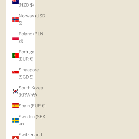
(NZD $)
Norway (USD
$)
Poland (PLN
zł)
Portugal
(EUR €)
Singapore
(SGD $)
South Korea
(KRW ₩)
Spain (EUR €)
Sweden (SEK
kr)
Switzerland