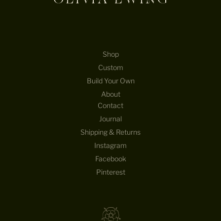
Shop
Custom
Build Your Own
About
Contact
Journal
Shipping & Returns
Instagram
Facebook
Pinterest