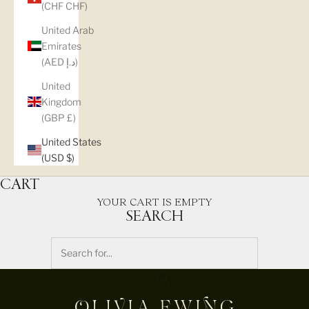
(CHF CHF)
United Arab
Emirates
(AED د.إ)
United
Kingdom
(GBP £)
United States
(USD $)
CART
YOUR CART IS EMPTY
SEARCH