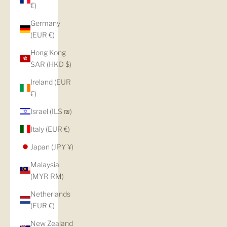
€)
Germany
(EUR €)
Hong Kong
SAR (HKD $)
Ireland (EUR
€)
Israel (ILS ₪)
Italy (EUR €)
Japan (JPY ¥)
Malaysia
(MYR RM)
Netherlands
(EUR €)
New Zealand