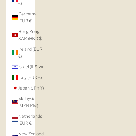
€)
Germany
(EUR €)
Hong Kong
SAR (HKD $)
Ireland (EUR
€)
Israel (ILS ₪)
Italy (EUR €)
Japan (JPY ¥)
Malaysia
(MYR RM)
Netherlands
(EUR €)
New Zealand