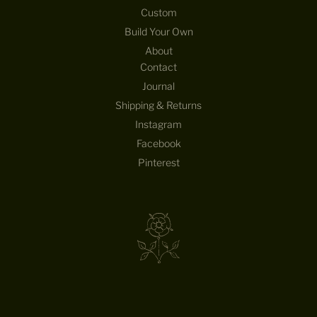
Custom
Build Your Own
About
Contact
Journal
Shipping & Returns
Instagram
Facebook
Pinterest