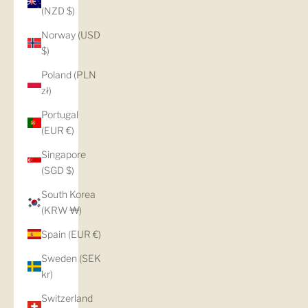
(NZD $)
Norway (USD
$)
Poland (PLN
zł)
Portugal
(EUR €)
Singapore
(SGD $)
South Korea
(KRW ₩)
Spain (EUR €)
Sweden (SEK
kr)
Switzerland