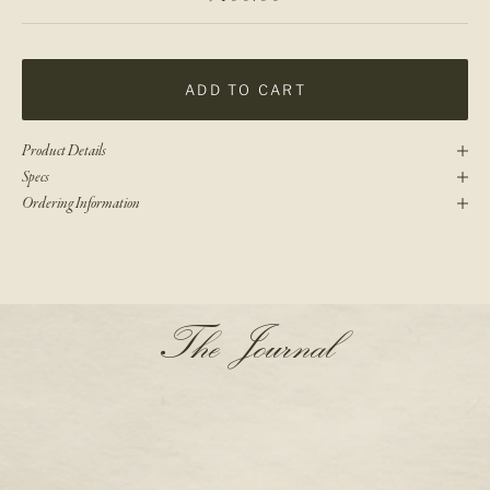
ADD TO CART
Product Details
Specs
Ordering Information
N
The Journal
e
w
s
l