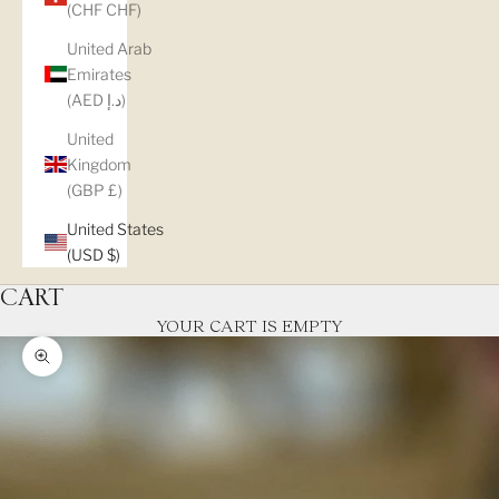
(CHF CHF)
United Arab
Emirates
(AED د.إ)
United
Kingdom
(GBP £)
United States
(USD $)
CART
YOUR CART IS EMPTY
Zoom picture