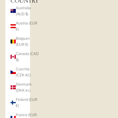
COUNTRY
Australia
(AUD $)
Austria (EUR
€)
Belgium
(EUR €)
Canada (CAD
$)
Czechia
(CZK Kč)
Denmark
(DKK kr.)
Finland (EUR
€)
France (EUR