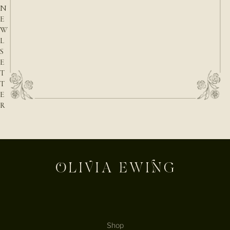
N
E
W
L
S
E
T
T
E
R
E-mail
Shop