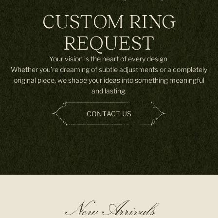
CUSTOM RING
REQUEST
Your vision is the heart of every design.
Whether you’re dreaming of subtle adjustments or a completely
original piece, we shape your ideas into something meaningful
and lasting.
CONTACT US
New Arrivals