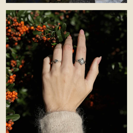
BRIDAL