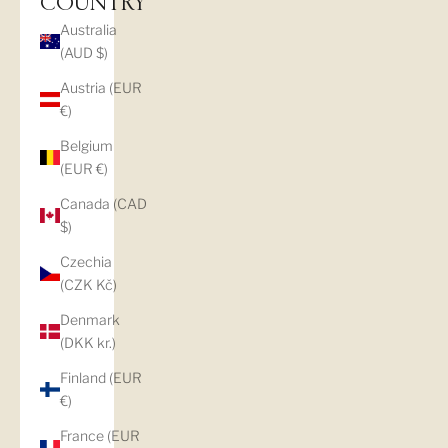
COUNTRY
Australia
(AUD $)
Austria (EUR
€)
Belgium
(EUR €)
Canada (CAD
$)
Czechia
(CZK Kč)
Denmark
(DKK kr.)
Finland (EUR
€)
France (EUR