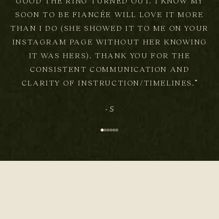
GOOD THE RING TURNED OUT. I KNOW MY
SOON TO BE FIANCÉE WILL LOVE IT MORE
THAN I DO (SHE SHOWED IT TO ME ON YOUR
INSTAGRAM PAGE WITHOUT HER KNOWING
IT WAS HERS). THANK YOU FOR THE
CONSISTENT COMMUNICATION AND
CLARITY OF INSTRUCTION/TIMELINES.”
- S
Go to item 1
Go to item 2
Go to item 3
Go to item 4
Go to item 5
Go to item 6