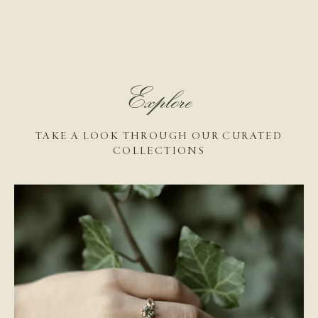
Explore
TAKE A LOOK THROUGH OUR CURATED
COLLECTIONS