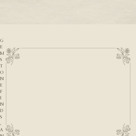
READ M
D
READ MORE
A
T
E
S
,
G
E
M
S
T
O
N
E
F
I
N
D
S
,
A