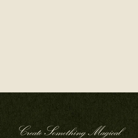
Create Something Magical