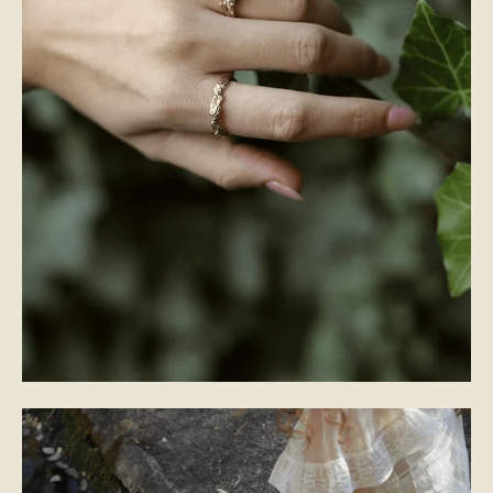
WEDDING BANDS