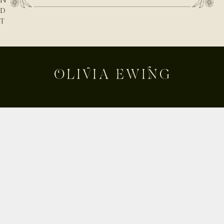
N
D
T
H
E
N
A
T
U
R
E
B
E
Shop
H
Custom
I
Build Your Own
N
D
About
T
Contact
H
Journal
E
Shipping & Returns
D
E
Instagram