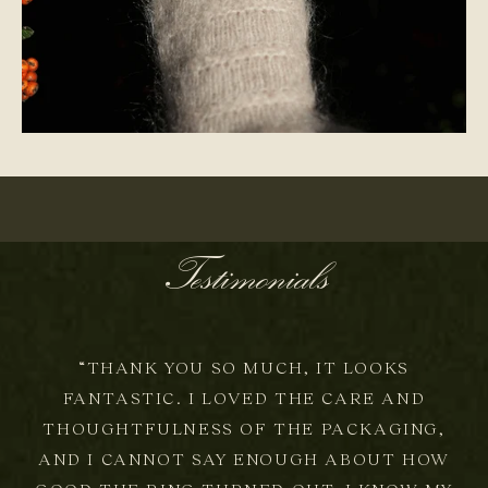
ONE-OF-A-KIND
Testimonials
“THANK YOU SO MUCH, IT LOOKS
FANTASTIC. I LOVED THE CARE AND
THOUGHTFULNESS OF THE PACKAGING,
AND I CANNOT SAY ENOUGH ABOUT HOW