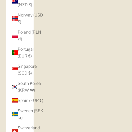
(NZD $)
Norway (USD
$)
Poland (PLN
zł)
Portugal
(EUR €)
Singapore
(SGD $)
South Korea
(KRW ₩)
Spain (EUR €)
Sweden (SEK
kr)
Switzerland