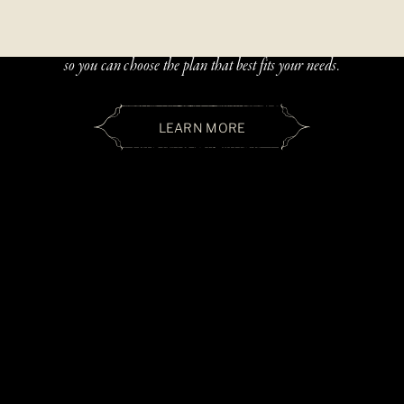
Beautiful, handcrafted jewelry should be accessible — and paying
over time should be simple. We offer two flexible financing options
so you can choose the plan that best fits your needs.
LEARN MORE