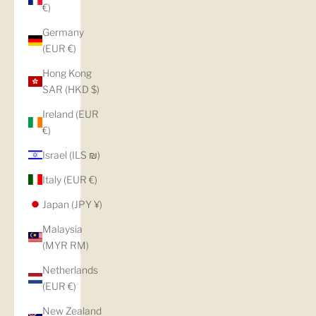
€)
Germany
(EUR €)
Hong Kong
SAR (HKD $)
Ireland (EUR
€)
Israel (ILS ₪)
Italy (EUR €)
Japan (JPY ¥)
Malaysia
(MYR RM)
Netherlands
(EUR €)
New Zealand