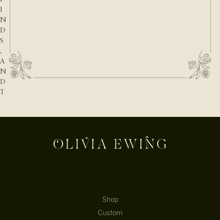
I
N
D
S
,
A
N
D
T
H
E
N
A
T
U
R
E
B
E
Shop
H
Custom
I