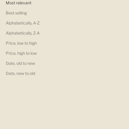
Most relevant
Best selling
Alphabetically, A-Z
Alphabetically, Z-A
Price, low to high
Price, high to low
Date, old to new
Date, new to old