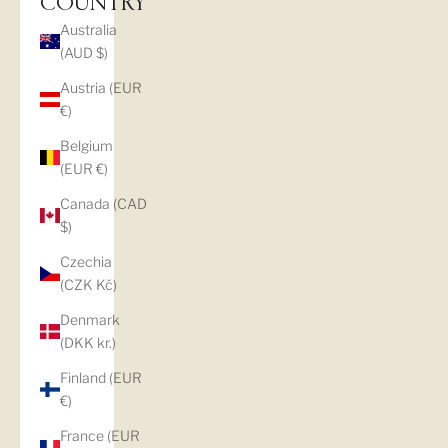
COUNTRY
Australia
(AUD $)
Austria (EUR
€)
Belgium
(EUR €)
Canada (CAD
$)
Czechia
(CZK Kč)
Denmark
(DKK kr.)
Finland (EUR
€)
France (EUR