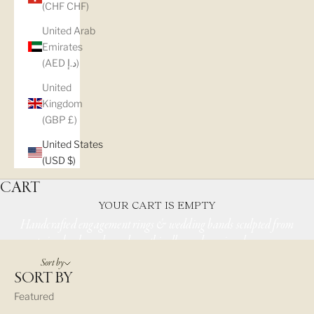
(CHF CHF)
United Arab
Emirates
(AED د.إ)
United
Kingdom
SHOP NATURE
(GBP £)
INSPIRED
United States
(USD $)
JEWELRY
CART
YOUR CART IS EMPTY
Handcrafted engagement rings & wedding bands sculpted from
twigs, bark, and wood — ethically made, uniquely yours.
Sort by
SORT BY
Featured