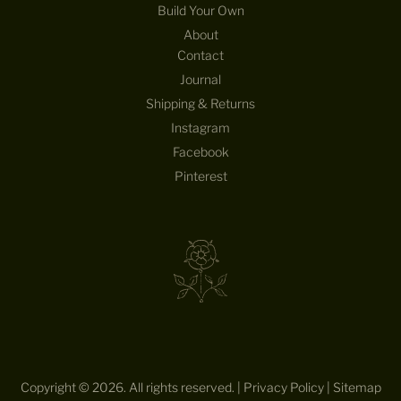
Build Your Own
N
D
About
T
Contact
H
Journal
E
Shipping & Returns
D
E
Instagram
S
Facebook
I
Pinterest
G
N
S
—
S
T
R
A
I
G
H
Copyright © 2026. All rights reserved. |
Privacy Policy
|
Sitemap
T