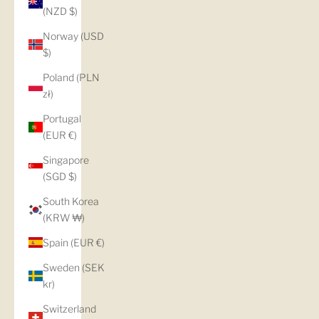
(NZD $)
Norway (USD
$)
Poland (PLN
zł)
Portugal
(EUR €)
Singapore
(SGD $)
South Korea
(KRW ₩)
Spain (EUR €)
Sweden (SEK
kr)
Switzerland