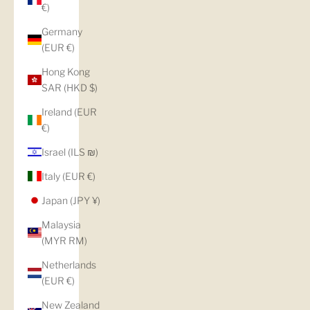
€)
Germany
(EUR €)
Hong Kong
SAR (HKD $)
Ireland (EUR
€)
Israel (ILS ₪)
Italy (EUR €)
Japan (JPY ¥)
Malaysia
(MYR RM)
Netherlands
(EUR €)
New Zealand