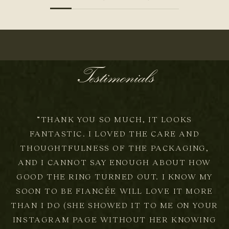
t
t
e
Testimonials
r
N
E
W
“THANK YOU SO MUCH, IT LOOKS
A
FANTASTIC. I LOVED THE CARE AND
R
R
THOUGHTFULNESS OF THE PACKAGING,
I
AND I CANNOT SAY ENOUGH ABOUT HOW
V
GOOD THE RING TURNED OUT. I KNOW MY
A
L
SOON TO BE FIANCÉE WILL LOVE IT MORE
S
THAN I DO (SHE SHOWED IT TO ME ON YOUR
,
INSTAGRAM PAGE WITHOUT HER KNOWING
S