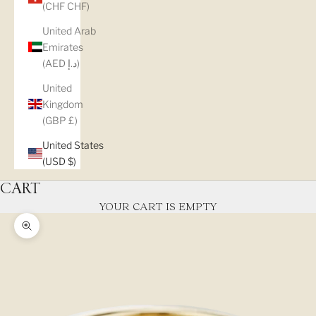
(CHF CHF)
United Arab
Emirates
(AED د.إ)
United
Kingdom
(GBP £)
United States
(USD $)
CART
YOUR CART IS EMPTY
Zoom picture