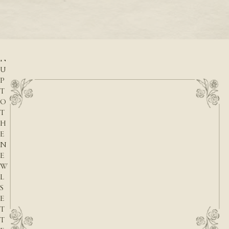
READ M
r
READ MORE
S
I
G
N
U
P
T
O
T
H
E
N
E
W
L
S
E
T
T