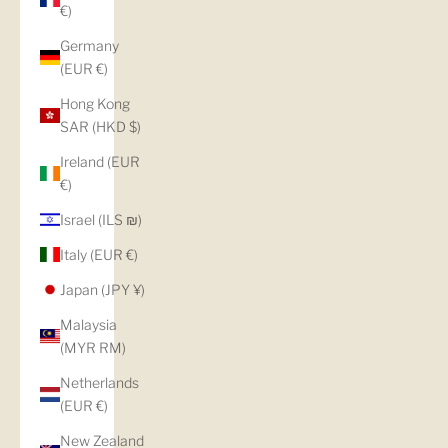
€)
Germany
(EUR €)
Hong Kong
SAR (HKD $)
Ireland (EUR
€)
Israel (ILS ₪)
Italy (EUR €)
Japan (JPY ¥)
Malaysia
(MYR RM)
Netherlands
(EUR €)
New Zealand