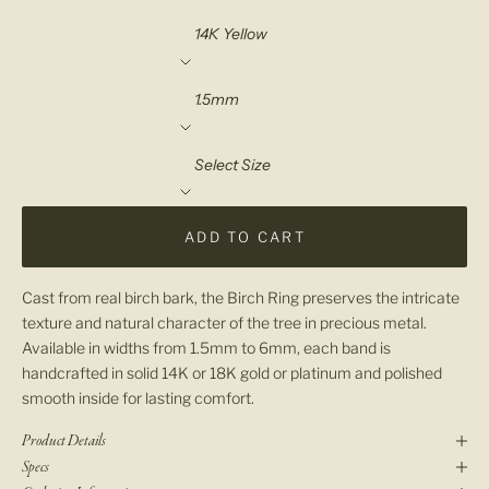
Material
Width
Select Size
ADD TO CART
Cast from real birch bark, the Birch Ring preserves the intricate
texture and natural character of the tree in precious metal.
Available in widths from 1.5mm to 6mm, each band is
handcrafted in solid 14K or 18K gold or platinum and polished
smooth inside for lasting comfort.
Product Details
Specs