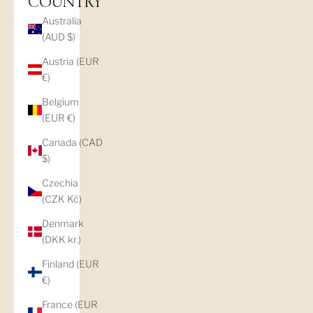
COUNTRY
Australia
(AUD $)
Austria (EUR
€)
Belgium
(EUR €)
Canada (CAD
$)
Czechia
(CZK Kč)
Denmark
(DKK kr.)
Finland (EUR
€)
France (EUR