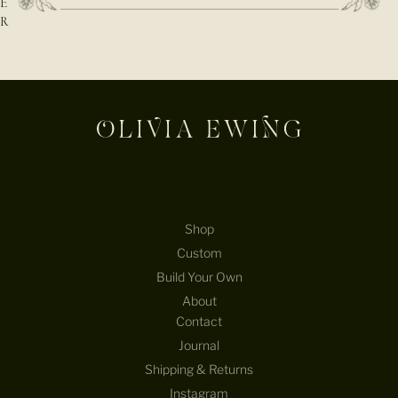
E
R
E-mail
Shop
Custom
Build Your Own
About
Contact
Journal
Shipping & Returns
Instagram