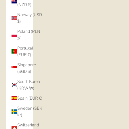
(NZD $)
Norway (USD
$)
Poland (PLN
zł)
Portugal
(EUR €)
Singapore
(SGD $)
South Korea
(KRW ₩)
Spain (EUR €)
Sweden (SEK
kr)
Switzerland