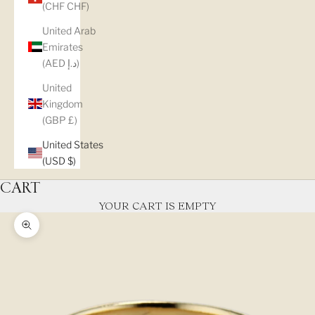
(CHF CHF)
United Arab
Emirates
(AED د.إ)
United
Kingdom
(GBP £)
United States
(USD $)
CART
YOUR CART IS EMPTY
Zoom picture