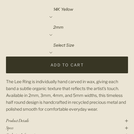
Material
Width
Select Size
ADD TO CART
The Lee Ring is individually hand carved in wax, giving each
band a subtle organic texture that reflects the artist's touch.
Available in 2mm, 3mm, 4mm, and 5mm widths, this timeless
half round design is handcrafted in recycled precious metal and
polished smooth for comfortable everyday wear.
Product Details
Specs