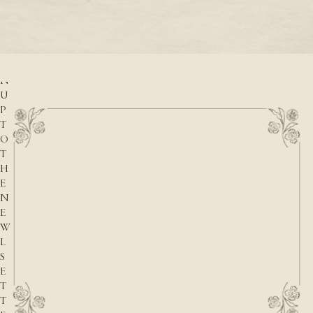
READ M
r
READ MORE
S
I
G
N
U
P
T
O
T
H
E
N
E
W
L
S
E
T
T