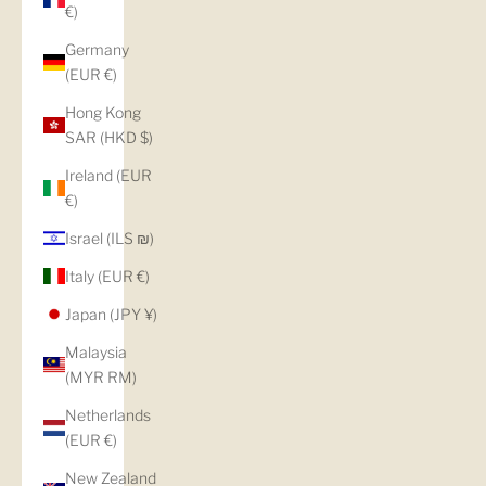
€)
Germany
(EUR €)
Hong Kong
SAR (HKD $)
Ireland (EUR
€)
Israel (ILS ₪)
Italy (EUR €)
Japan (JPY ¥)
Malaysia
(MYR RM)
Netherlands
(EUR €)
New Zealand