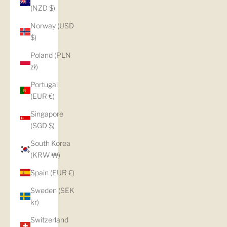
(NZD $)
Norway (USD
$)
Poland (PLN
zł)
Portugal
(EUR €)
Singapore
(SGD $)
South Korea
(KRW ₩)
Spain (EUR €)
Sweden (SEK
kr)
Switzerland