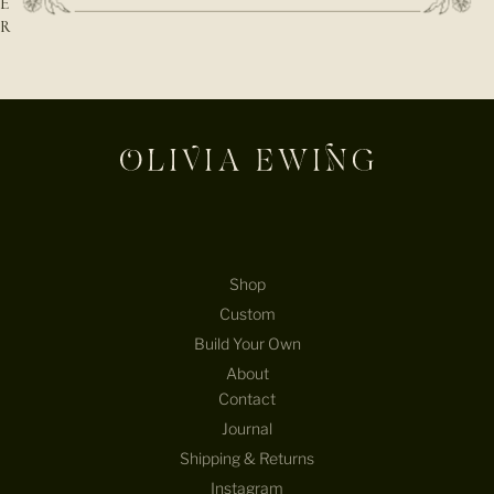
E
R
E-mail
Shop
Custom
Build Your Own
About
Contact
Journal
Shipping & Returns
Instagram