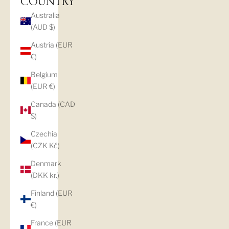
COUNTRY
Australia
(AUD $)
Austria (EUR
€)
Belgium
(EUR €)
Canada (CAD
$)
Czechia
(CZK Kč)
Denmark
(DKK kr.)
Finland (EUR
€)
France (EUR