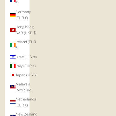
€)
Germany
(EUR €)
Hong Kong
SAR (HKD $)
Ireland (EUR
€)
Israel (ILS ₪)
Italy (EUR €)
Japan (JPY ¥)
Malaysia
(MYR RM)
Netherlands
(EUR €)
New Zealand