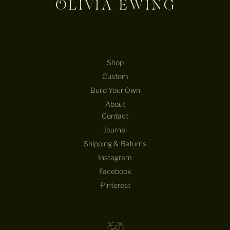
Shop
Custom
Build Your Own
About
Contact
Journal
Shipping & Returns
Instagram
Facebook
Pinterest