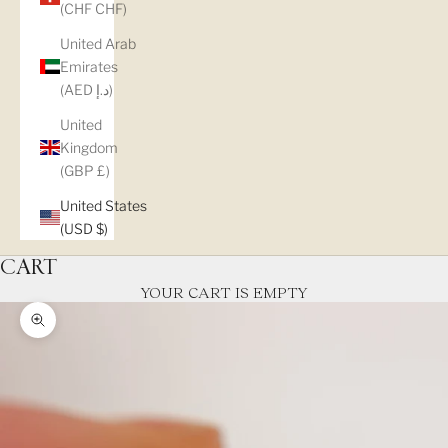
(CHF CHF)
United Arab
Emirates
(AED د.إ)
United
Kingdom
(GBP £)
United States
(USD $)
CART
YOUR CART IS EMPTY
Zoom picture