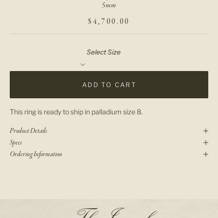
5mm
SALE PRICE
$4,700.00
Select Size
ADD TO CART
This ring is ready to ship in palladium size 8.
Product Details
Specs
Ordering Information
N