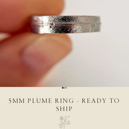
Go to item 1
Go to item 2
Go to item 3
5MM PLUME RING - READY TO
SHIP