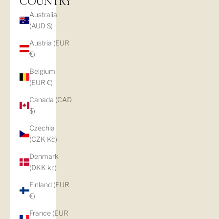
COUNTRY
Australia
(AUD $)
Austria (EUR
€)
Belgium
(EUR €)
Canada (CAD
$)
Czechia
(CZK Kč)
Denmark
(DKK kr.)
Finland (EUR
€)
France (EUR