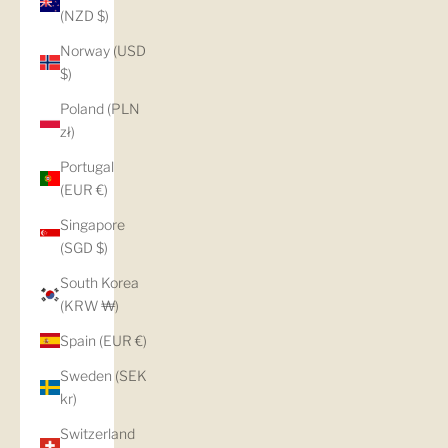
(NZD $)
Norway (USD
$)
Poland (PLN
zł)
Portugal
(EUR €)
Singapore
(SGD $)
South Korea
(KRW ₩)
Spain (EUR €)
Sweden (SEK
kr)
Switzerland