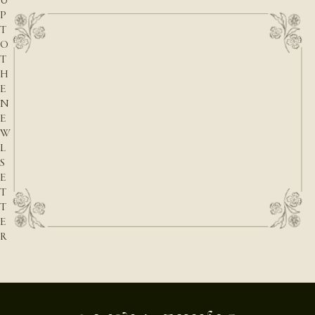
U
P
T
O
T
H
E
N
E
W
L
S
E
T
T
E
R
E-mail