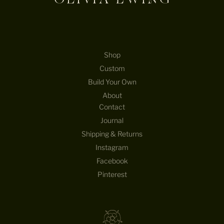
Shop
Custom
Build Your Own
About
Contact
Journal
Shipping & Returns
Instagram
Facebook
Pinterest