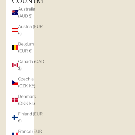
COUNTRY
Australia
(AUD $)
Austria (EUR
€)
Belgium
(EUR €)
Canada (CAD
$)
Czechia
(CZK Kč)
Denmark
(DKK kr.)
Finland (EUR
€)
France (EUR