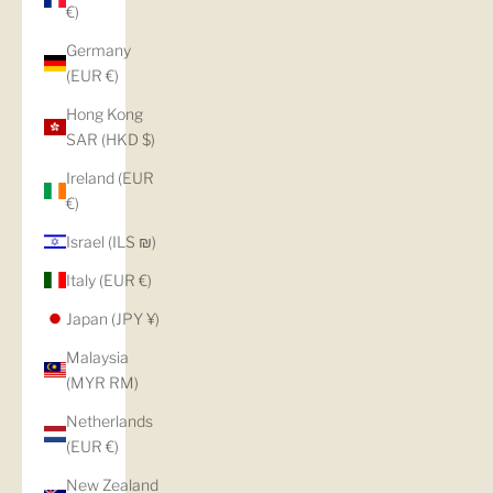
€)
Germany
(EUR €)
Hong Kong
SAR (HKD $)
Ireland (EUR
€)
Israel (ILS ₪)
Italy (EUR €)
Japan (JPY ¥)
Malaysia
(MYR RM)
Netherlands
(EUR €)
New Zealand