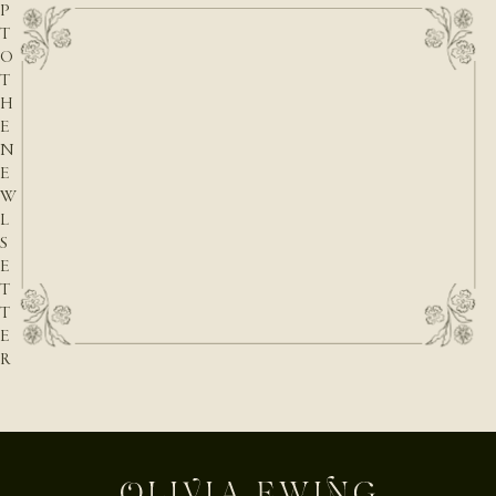
P
T
O
T
H
E
N
E
W
L
S
E
T
T
E
R
E-mail