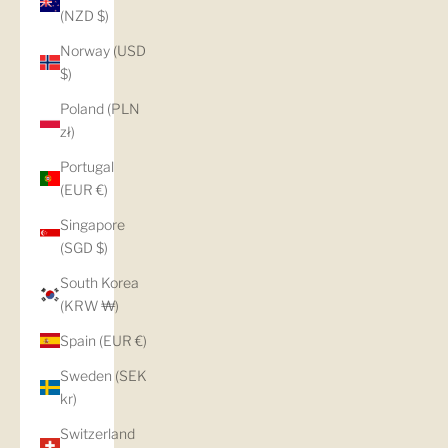
(NZD $)
Norway (USD
$)
Poland (PLN
zł)
Portugal
(EUR €)
Singapore
(SGD $)
South Korea
(KRW ₩)
Spain (EUR €)
Sweden (SEK
kr)
Switzerland