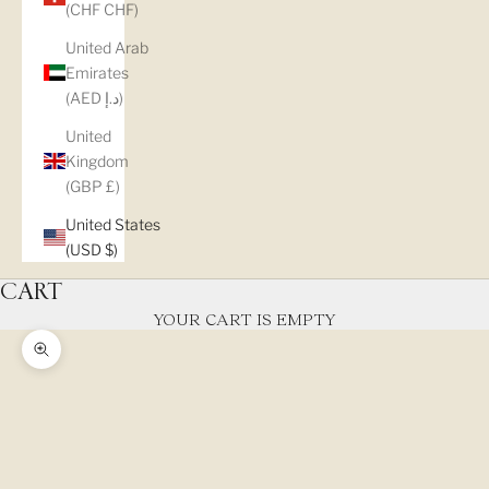
(CHF CHF)
United Arab
Emirates
(AED د.إ)
United
Kingdom
(GBP £)
United States
(USD $)
CART
YOUR CART IS EMPTY
Zoom picture