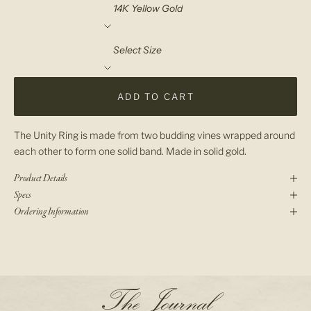
Material
Select Size
ADD TO CART
The Unity Ring is made from two budding vines wrapped around
each other to form one solid band. Made in solid gold.
Product Details
Specs
Ordering Information
N
The Journal
e