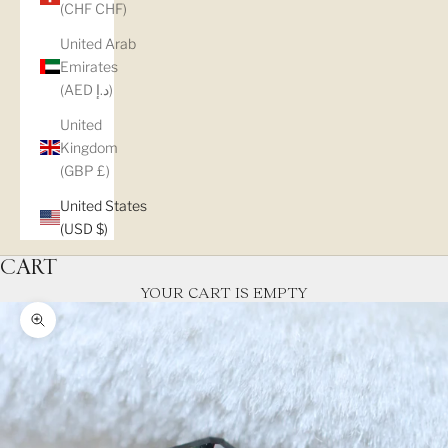
(CHF CHF)
United Arab
Emirates
(AED د.إ)
United
Kingdom
(GBP £)
United States
(USD $)
CART
YOUR CART IS EMPTY
Zoom picture