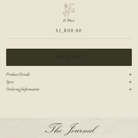
0.96ct
SALE PRICE
$1,800.00
SOLD OUT
Product Details
Specs
Ordering Information
N
The Journal
e