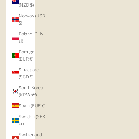
(NZD $)
Norway (USD
$)
Poland (PLN
zł)
Portugal
(EUR €)
Singapore
(SGD $)
South Korea
(KRW ₩)
Spain (EUR €)
Sweden (SEK
kr)
Switzerland