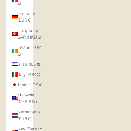
€)
Germany
(EUR €)
Hong Kong
SAR (HKD $)
Ireland (EUR
€)
Israel (ILS ₪)
Italy (EUR €)
Japan (JPY ¥)
Malaysia
(MYR RM)
Netherlands
(EUR €)
New Zealand