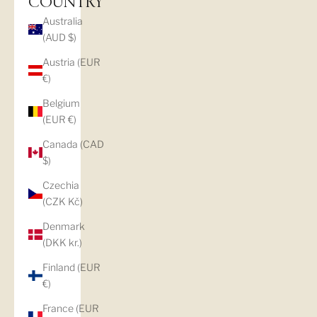
COUNTRY
Australia
(AUD $)
Austria (EUR
€)
Belgium
(EUR €)
Canada (CAD
$)
Czechia
(CZK Kč)
Denmark
(DKK kr.)
Finland (EUR
€)
France (EUR