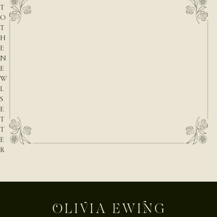
T
O
T
H
E
N
E
W
L
S
E
T
T
E
R
E-mail