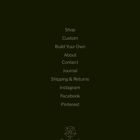
Shop
Custom
Build Your Own
About
Contact
Journal
Shipping & Returns
Instagram
Facebook
Pinterest