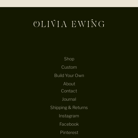
E-mail
Shop
Custom
Build Your Own
About
Contact
Journal
Shipping & Returns
Instagram
Facebook
Pinterest