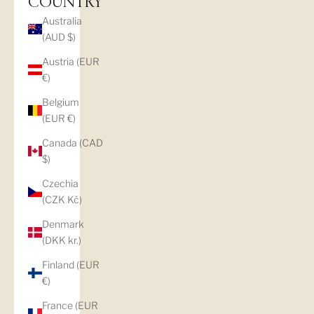
COUNTRY
Australia
(AUD $)
Austria (EUR
€)
Belgium
(EUR €)
Canada (CAD
$)
Czechia
(CZK Kč)
Denmark
(DKK kr.)
Finland (EUR
€)
France (EUR