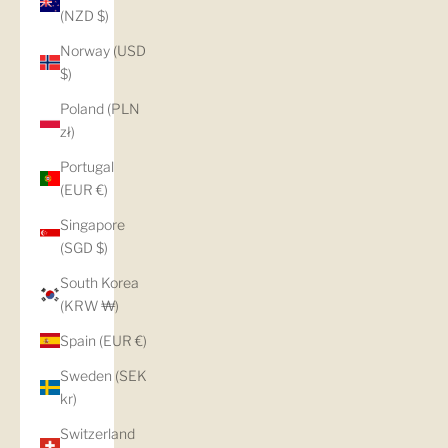
(NZD $)
Norway (USD
$)
Poland (PLN
zł)
Portugal
(EUR €)
Singapore
(SGD $)
South Korea
(KRW ₩)
Spain (EUR €)
Sweden (SEK
kr)
Switzerland