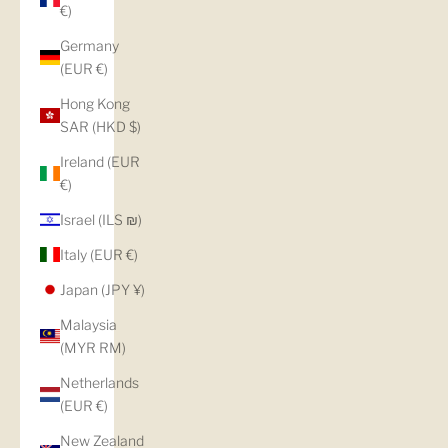
€)
Germany
(EUR €)
Hong Kong
SAR (HKD $)
Ireland (EUR
€)
Israel (ILS ₪)
Italy (EUR €)
Japan (JPY ¥)
Malaysia
(MYR RM)
Netherlands
(EUR €)
New Zealand