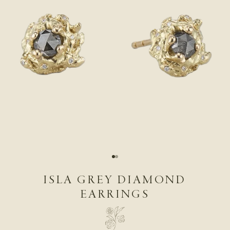
Go to item 1
Go to item 2
ISLA GREY DIAMOND
EARRINGS