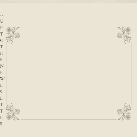
I
G
N
U
P
T
O
T
H
E
N
E
W
L
S
E
T
T
E
R