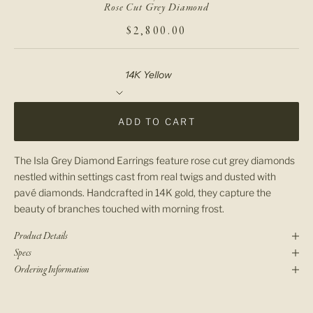
Rose Cut Grey Diamond
SALE PRICE
$2,800.00
Material
ADD TO CART
The Isla Grey Diamond Earrings feature rose cut grey diamonds
nestled within settings cast from real twigs and dusted with
pavé diamonds. Handcrafted in 14K gold, they capture the
beauty of branches touched with morning frost.
Product Details
Specs
Ordering Information