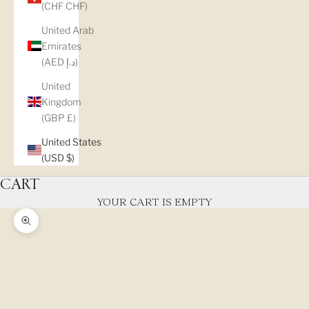
(CHF CHF)
United Arab
Emirates
(AED د.إ)
United
Kingdom
(GBP £)
United States
(USD $)
CART
YOUR CART IS EMPTY
Zoom picture