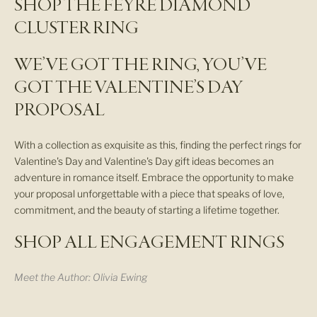
SHOP THE FEYRE DIAMOND
e
CLUSTER RING
r
WE’VE GOT THE RING, YOU’VE
N
E
GOT THE VALENTINE’S DAY
W
PROPOSAL
A
R
R
With a collection as exquisite as this, finding the perfect rings for
I
Valentine's Day and Valentine's Day gift ideas becomes an
V
adventure in romance itself. Embrace the opportunity to make
A
your proposal unforgettable with a piece that speaks of love,
L
commitment, and the beauty of starting a lifetime together.
S
,
SHOP ALL ENGAGEMENT RINGS
S
T
Meet the Author:
Olivia Ewing
U
D
I