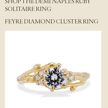
SHOP THE DEMI NAPLES RUBY
SOLITAIRE RING
FEYRE DIAMOND CLUSTER RING
S
i
g
n
u
p
F
o
r