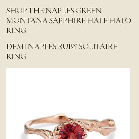
SHOP THE NAPLES GREEN
MONTANA SAPPHIRE HALF HALO
RING
DEMI NAPLES RUBY SOLITAIRE
RING