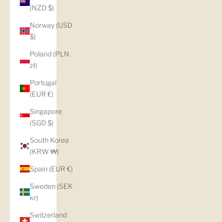
(NZD $)
Norway (USD
$)
Poland (PLN
zł)
Portugal
(EUR €)
Singapore
(SGD $)
South Korea
(KRW ₩)
Spain (EUR €)
Sweden (SEK
kr)
Switzerland