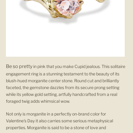
Be
so
pretty
in pink that you make Cupid jealous. This solitaire
engagement ring is a stunning testament to the beauty of its
blush-hued morganite center stone. Round cut and brilliantly
faceted, the gemstone dazzles from its secure prong setting
while its yellow gold setting, artfully handcrafted from a real
foraged twig adds whimsical wow.
Not only is morganite in a perfectly on-brand color for
Valentine's Day it also carries some serious metaphysical
properties. Morganite is said to be a stone of love and