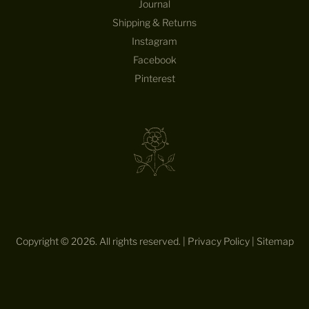
Journal
E
Shipping & Returns
D
E
Instagram
S
Facebook
I
Pinterest
G
N
S
—
S
T
R
A
I
G
H
Copyright © 2026. All rights reserved. |
Privacy Policy
|
Sitemap
T
T
O
Y
O