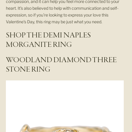
compassion, and it can help you feel more connected to your
heart. It’s also believed to help with communication and self-
expression, so if you’re looking to express your love this
Valentine’s Day, this ring may be just what you need.
SHOP THE DEMI NAPLES
MORGANITE RING
WOODLAND DIAMOND THREE
STONE RING