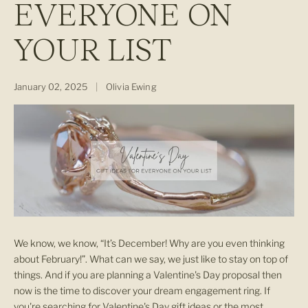
EVERYONE ON
YOUR LIST
January 02, 2025
|
Olivia Ewing
We know, we know, “It’s December! Why are you even thinking
about February!”. What can we say, we just like to stay on top of
things. And if you are planning a Valentine's Day proposal then
now is the time to discover your dream engagement ring. If
you're searching for Valentine's Day gift ideas or the most