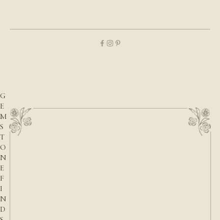
O
U
P
D
A
T
E
S
,
G
E
M
S
T
O
N
E
F
I
N
D
S