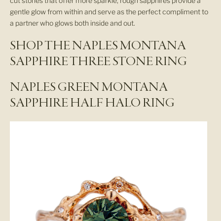
cut stones that offer more sparkle, rough sapphires provide a
gentle glow from within and serve as the perfect compliment to
a partner who glows both inside and out.
SHOP THE NAPLES MONTANA
SAPPHIRE THREE STONE RING
NAPLES GREEN MONTANA
SAPPHIRE HALF HALO RING