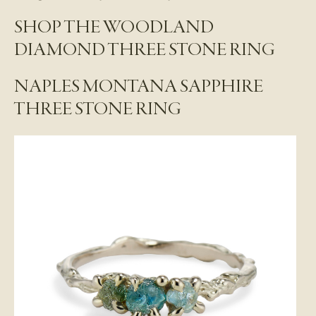
SHOP THE WOODLAND
DIAMOND THREE STONE RING
NAPLES MONTANA SAPPHIRE
THREE STONE RING