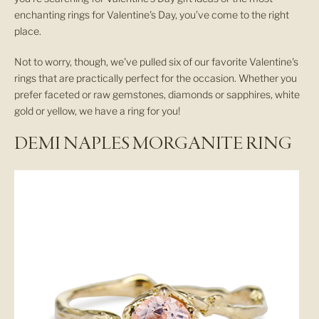
enchanting rings for Valentine's Day, you’ve come to the right
place.
Not to worry, though, we've pulled six of our favorite Valentine's
rings that are practically perfect for the occasion. Whether you
prefer faceted or raw gemstones, diamonds or sapphires, white
gold or yellow, we have a ring for you!
DEMI NAPLES MORGANITE RING