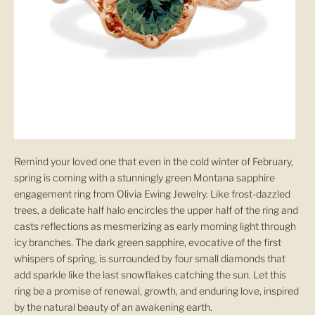
Remind your loved one that even in the cold winter of February,
spring is coming with a stunningly green Montana sapphire
engagement ring from Olivia Ewing Jewelry. Like frost-dazzled
trees, a delicate half halo encircles the upper half of the ring and
casts reflections as mesmerizing as early morning light through
icy branches. The dark green sapphire, evocative of the first
whispers of spring, is surrounded by four small diamonds that
add sparkle like the last snowflakes catching the sun. Let this
ring be a promise of renewal, growth, and enduring love, inspired
by the natural beauty of an awakening earth.