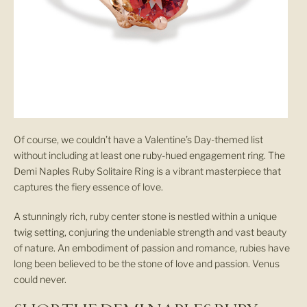
Of course, we couldn’t have a Valentine’s Day-themed list
without including at least one ruby-hued engagement ring. The
Demi Naples Ruby Solitaire Ring is a vibrant masterpiece that
captures the fiery essence of love.
A stunningly rich, ruby center stone is nestled within a unique
twig setting, conjuring the undeniable strength and vast beauty
of nature. An embodiment of passion and romance, rubies have
long been believed to be the stone of love and passion. Venus
could never.