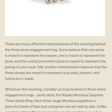
There are many different interpretations of the meaning behind
the three stone engagement ring. Some believe that one stone
is meant to represent the wearer, one is meant to represent the
giver, and the central prominent stone is meant to represent the
joining of your souls. Still, another interpretation believes that the
three stones are meant to represent your past, present, and
future as a couple.
Whatever the meaning, consider us truly hooked on three stone
engagement rings - particularly, the Naples Montana Sapphire
Three Stone Ring. Here three rough Montana sapphires in
peaceful tones of blue,teal, and green are set side by side. Unlike