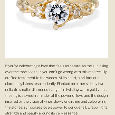
If you're celebrating a love that feels as natural as the sun rising
over the treetops then you can't go wrong with this masterfully
crafted testament to the woods. At its heart, a brilliant cut
diamond glistens resplendently. Flanked on either side by two
delicate smaller diamonds 'caught' in twisting warm gold vines,
the ring is a sweet reminder of the power of love and the design,
inspired by the vision of vines slowly encircling and celebrating
the stones, symbolizes love's power to conquer all, wrapping its
strength and beauty around its very essence.