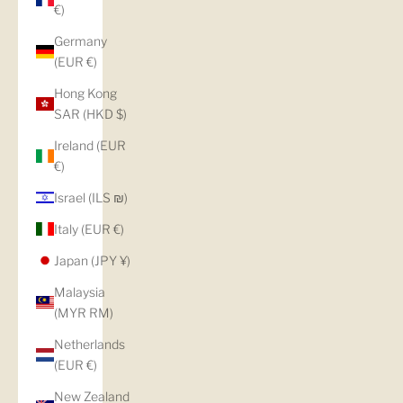
€)
Germany
(EUR €)
Hong Kong
SAR (HKD $)
Ireland (EUR
€)
Israel (ILS ₪)
Italy (EUR €)
Japan (JPY ¥)
Malaysia
(MYR RM)
Netherlands
(EUR €)
New Zealand