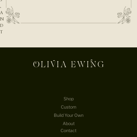
,
A
N
D
T
H
E
N
A
T
U
R
E
B
E
Shop
H
Custom
I
Build Your Own
N
D
About
T
Contact
H