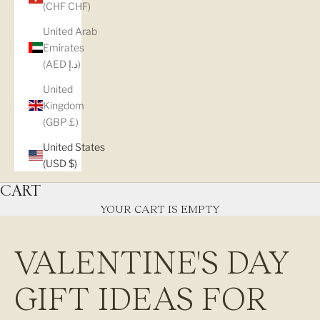
(CHF CHF)
United Arab
Emirates
(AED د.إ)
United
Kingdom
(GBP £)
United States
(USD $)
CART
YOUR CART IS EMPTY
VALENTINE'S DAY
GIFT IDEAS FOR