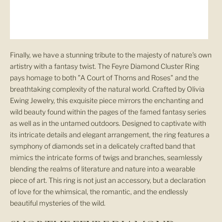
O
u
r
Finally, we have a stunning tribute to the majesty of nature's own
artistry with a fantasy twist. The Feyre Diamond Cluster Ring
N
pays homage to both "A Court of Thorns and Roses" and the
breathtaking complexity of the natural world. Crafted by Olivia
e
Ewing Jewelry, this exquisite piece mirrors the enchanting and
w
wild beauty found within the pages of the famed fantasy series
as well as in the untamed outdoors. Designed to captivate with
s
its intricate details and elegant arrangement, the ring features a
symphony of diamonds set in a delicately crafted band that
l
mimics the intricate forms of twigs and branches, seamlessly
blending the realms of literature and nature into a wearable
e
piece of art. This ring is not just an accessory, but a declaration
t
of love for the whimsical, the romantic, and the endlessly
beautiful mysteries of the wild.
t