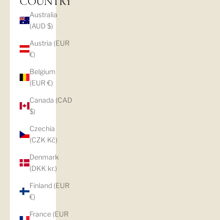
COUNTRY
Australia
(AUD $)
Austria (EUR
€)
Belgium
(EUR €)
Canada (CAD
$)
Czechia
(CZK Kč)
Denmark
(DKK kr.)
Finland (EUR
€)
France (EUR