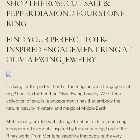
SHOP THE ROSE CUT SALT &
w
PEPPER DIAMOND FOUR STONE
s
RING
l
FIND YOUR PERFECT LOTR-
e
INSPIRED ENGAGEMENT RING AT
t
OLIVIA EWING JEWELRY
t
e
Looking for the perfect Lord of the Rings-inspired engagement
ring? Look no further than Olivia Ewing Jewelry! We offer a
r
collection of exquisite engagement rings that embody the
N
natural beauty, mystery, and magic of Middle Earth.
E
W
Meticulously crafted with strong attention to detail, each ring
A
incorporated elements inspired by the enchanting Lord of the
R
Rings world. From Montana sapphire that capture the very
R