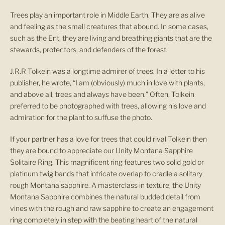
Trees play an important role in Middle Earth. They are as alive
and feeling as the small creatures that abound. In some cases,
such as the Ent, they are living and breathing giants that are the
stewards, protectors, and defenders of the forest.
J.R.R Tolkein was a longtime admirer of trees. In a letter to his
publisher, he wrote, “I am (obviously) much in love with plants,
and above all, trees and always have been.” Often, Tolkein
preferred to be photographed with trees, allowing his love and
admiration for the plant to suffuse the photo.
If your partner has a love for trees that could rival Tolkein then
they are bound to appreciate our Unity Montana Sapphire
Solitaire Ring. This magnificent ring features two solid gold or
platinum twig bands that intricate overlap to cradle a solitary
rough Montana sapphire. A masterclass in texture, the Unity
Montana Sapphire combines the natural budded detail from
vines with the rough and raw sapphire to create an engagement
ring completely in step with the beating heart of the natural