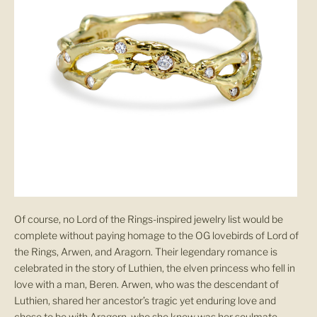
Of course, no Lord of the Rings-inspired jewelry list would be
complete without paying homage to the OG lovebirds of Lord of
the Rings, Arwen, and Aragorn. Their legendary romance is
celebrated in the story of Luthien, the elven princess who fell in
love with a man, Beren. Arwen, who was the descendant of
Luthien, shared her ancestor’s tragic yet enduring love and
chose to be with Aragorn, who she knew was her soulmate.