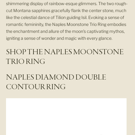
shimmering display of rainbow-esque glimmers. The two rough-
cut Montana sapphires gracefully flank the center stone, much
like the celestial dance of Tilion guiding Isil. Evoking a sense of
romantic femininity, the Naples Moonstone Trio Ring embodies
the enchantment and allure of the moon's captivating mythos,
igniting a sense of wonder and magic with every glance.
SHOP THE NAPLES MOONSTONE
TRIO RING
NAPLES DIAMOND DOUBLE
CONTOUR RING