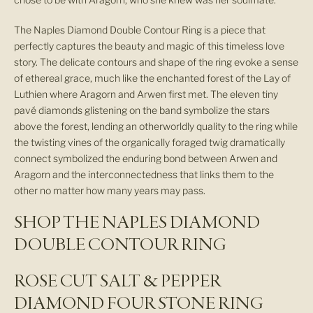
The Naples Diamond Double Contour Ring is a piece that
perfectly captures the beauty and magic of this timeless love
story. The delicate contours and shape of the ring evoke a sense
of ethereal grace, much like the enchanted forest of the Lay of
Luthien where Aragorn and Arwen first met. The eleven tiny
pavé diamonds glistening on the band symbolize the stars
above the forest, lending an otherworldly quality to the ring while
the twisting vines of the organically foraged twig dramatically
connect symbolized the enduring bond between Arwen and
Aragorn and the interconnectedness that links them to the
other no matter how many years may pass.
SHOP THE NAPLES DIAMOND
S
DOUBLE CONTOUR RING
i
ROSE CUT SALT & PEPPER
g
DIAMOND FOUR STONE RING