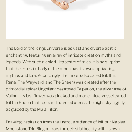
The Lord of the Rings universe is as vast and diverse as it is
enchanting, featuring an array of intricate creation myths and
legends. With such a colorful tapestry of tales, it is no surprise
that the celestial body of the moon has its own captivating
mythos and lore. Accordingly, the moon (also called Isil, Ithil,
Rana, The Wayward, and The Sheen) was created after the
primordial spider Ungoliant destroyed Telperion, the silver tree of
Valinor. Its last flower was plucked and made into a vessel called
Isil the Sheen that rose and traveled across the night sky nightly
as guided by the Maia Tilion.
Drawing inspiration from the lustrous radiance of Isil, our Naples
Moonstone Trio Ring mirrors the celestial beauty with its own