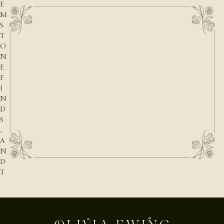
E
M
S
T
O
N
E
F
I
N
D
S
,
A
N
D
T
H
E
N
A