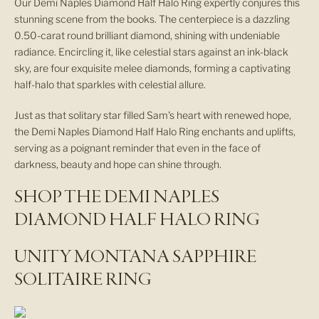
Our Demi Naples Diamond Half Halo Ring expertly conjures this
stunning scene from the books. The centerpiece is a dazzling
0.50-carat round brilliant diamond, shining with undeniable
radiance. Encircling it, like celestial stars against an ink-black
sky, are four exquisite melee diamonds, forming a captivating
half-halo that sparkles with celestial allure.
Just as that solitary star filled Sam's heart with renewed hope,
the Demi Naples Diamond Half Halo Ring enchants and uplifts,
serving as a poignant reminder that even in the face of
darkness, beauty and hope can shine through.
SHOP THE DEMI NAPLES
DIAMOND HALF HALO RING
UNITY MONTANA SAPPHIRE
SOLITAIRE RING