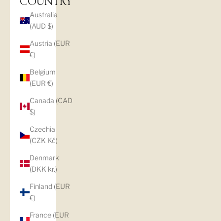
COUNTRY
Australia
(AUD $)
Austria (EUR
€)
Belgium
(EUR €)
Canada (CAD
$)
Czechia
(CZK Kč)
Denmark
(DKK kr.)
Finland (EUR
€)
France (EUR