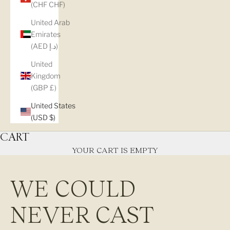
(CHF CHF)
United Arab
Emirates
(AED د.إ)
United
Kingdom
(GBP £)
United States
(USD $)
CART
YOUR CART IS EMPTY
WE COULD
NEVER CAST