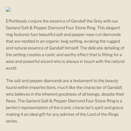
n
u
Effortlessly conjure the essence of Gandalf the Grey with our
p
Garland Salt & Pepper Diamond Four Stone Ring. This elegant
ring features four beautiful salt and pepper rose-cut diamonds
F
that are nestled in an organic twig setting, evoking the rugged
and natural essence of Gandalf himself. The delicate detailing of
o
the setting creates a rustic and earthy effect that is fitting for a
wise and powerful wizard who is always in touch with the natural
r
world.
O
The salt and pepper diamonds are a testament to the beauty
u
found within imperfections, much like the character of Gandalf,
who believes in the inherent goodness of all beings, despite their
r
flaws. The Garland Salt & Pepper Diamond Four Stone Ring is a
perfect representation of the iconic character's spirit and grace,
N
making it an ideal gift for any admirer of the Lord of the Rings
series.
e