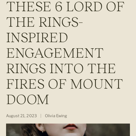
THESE 6 LORD OF
THE RINGS-
INSPIRED
ENGAGEMENT
RINGS INTO THE
FIRES OF MOUNT
DOOM
August 21, 2023
|
Olivia Ewing