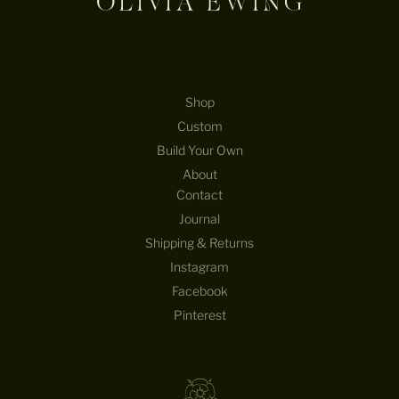
T
U
R
E
B
E
Shop
H
Custom
I
Build Your Own
N
D
About
T
Contact
H
Journal
E
Shipping & Returns
D
E
Instagram
S
Facebook
I
Pinterest
G
N
S
—
S