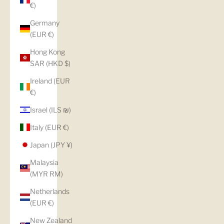
€)
Germany
(EUR €)
Hong Kong
SAR (HKD $)
Ireland (EUR
€)
Israel (ILS ₪)
Italy (EUR €)
Japan (JPY ¥)
Malaysia
(MYR RM)
Netherlands
(EUR €)
New Zealand