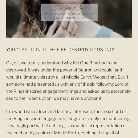
YOU: “CAST IT INTO THE FIRE. DESTROY IT!” US: “NO”
Ok, ok, we totally understand why the One Ring had to be
destroyed. It was under the power of Sauron and could (and
would) ultimately destroy all of Middle Earth. We get that. But if
someone had presented us with any of the six following Lord of
the Rings-inspired engagement rings and asked us to personally
see to their destruction, we may have a problem!
In a world where love and fantasy intertwine, these six Lord of
the Rings-inspired engagement rings are simply too captivating
to willingly part with. Each ring is a masterful representation of
the enchanting realm of Middle Earth, evoking the spirit of