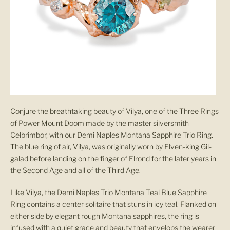
Conjure the breathtaking beauty of Vilya, one of the Three Rings
of Power Mount Doom made by the master silversmith
Celbrimbor, with our Demi Naples Montana Sapphire Trio Ring.
The blue ring of air, Vilya, was originally worn by Elven-king Gil-
galad before landing on the finger of Elrond for the later years in
the Second Age and all of the Third Age.
Like Vilya, the Demi Naples Trio Montana
Teal Blue Sapphire
Ring
contains a center solitaire that stuns in icy teal. Flanked on
either side by elegant rough Montana sapphires, the ring is
infused with a quiet grace and beauty that envelops the wearer