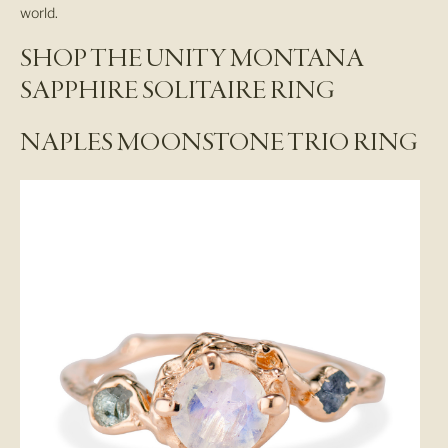
world.
SHOP THE UNITY MONTANA
SAPPHIRE SOLITAIRE RING
NAPLES MOONSTONE TRIO RING