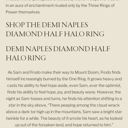
in an aura of enchantment rivaled only by the Three Rings of
Power themselves.
SHOP THE DEMI NAPLES
DIAMOND HALF HALO RING
DEMI NAPLES DIAMOND HALF
HALO RING
As Sam and Frodo make their way to Mount Doom, Frodo finds
himself increasingly burned by the One Ring. It grows heavy and
casts his ability to feel hope aside, even Sam, ever the optimist,
finds his ability to feel hope, joy, and beauty wane. However, the
night as Sam tosses and turns, he finds his attention shifting to a
star in the sky above, “There peeping among the cloud-wrack
above a dark tor high up in the mountains, Sam saw a bright star
twinkle for a while. The beauty of it smote his heart, as he looked
up out of the forsaken land, and hope returned to him.”