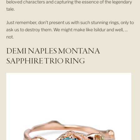
beloved characters and capturing the essence of the legendary
tale.
Just remember, don’t present us with such stunning rings, only to
ask us to destroy them. We might make like Isildur and well, …
not.
DEMI NAPLES MONTANA
SAPPHIRE TRIO RING