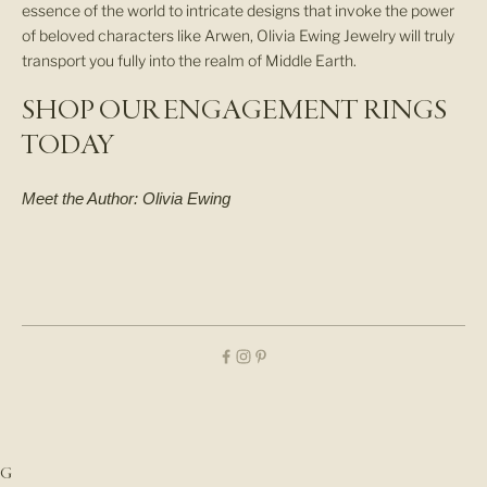
essence of the world to intricate designs that invoke the power
I
of beloved characters like Arwen, Olivia Ewing Jewelry will truly
V
transport you fully into the realm of Middle Earth.
A
L
SHOP OUR ENGAGEMENT RINGS
S
,
TODAY
S
T
Meet the Author:
Olivia Ewing
U
D
I
O
U
P
D
A
T
E
S
,
G