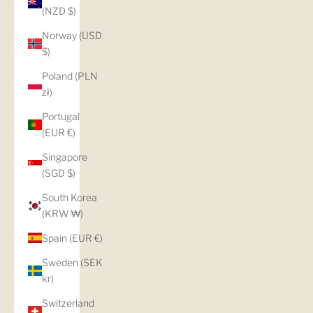
(NZD $)
Norway (USD
$)
Poland (PLN
zł)
Portugal
(EUR €)
Singapore
(SGD $)
South Korea
(KRW ₩)
Spain (EUR €)
Sweden (SEK
kr)
Switzerland