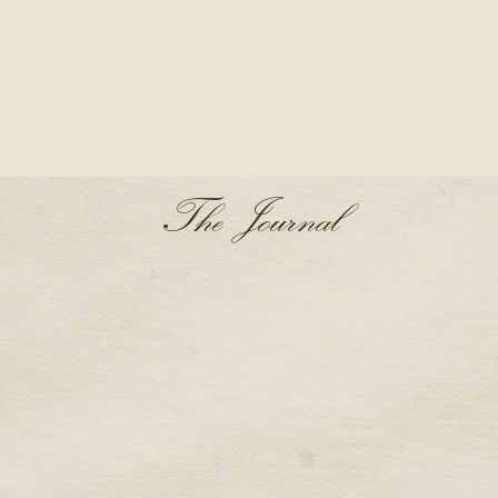
The Journal