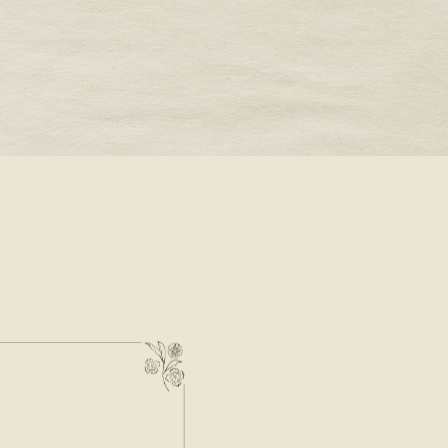
STONE -
OUR VALENTINE’S DAY
JEWELRY WISH LIST
READ MORE