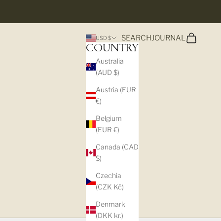
Search
Cart
SEARCH
JOURNAL
USD $
COUNTRY
Australia
(AUD $)
Austria (EUR
€)
Belgium
(EUR €)
Canada (CAD
$)
Czechia
(CZK Kč)
Denmark
(DKK kr.)