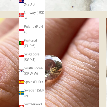
(NZD $)
Norway (USD
$)
Poland (PLN
zł)
Portugal
(EUR €)
Singapore
(SGD $)
South Korea
(KRW ₩)
Spain (EUR €)
Sweden (SEK
kr)
Switzerland