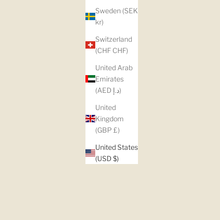
Sweden (SEK
kr)
Switzerland
(CHF CHF)
United Arab
Emirates
(AED د.إ)
United
Kingdom
(GBP £)
United States
(USD $)