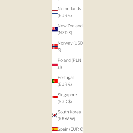
Netherlands
(EUR €)
New Zealand
(NZD $)
Norway (USD
$)
Poland (PLN
zł)
Portugal
(EUR €)
Singapore
(SGD $)
South Korea
(KRW ₩)
Spain (EUR €)