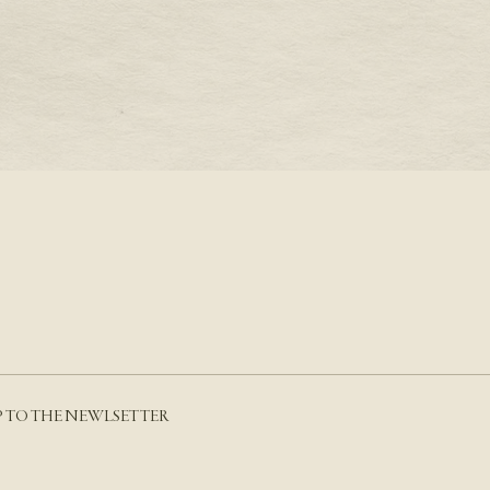
S A PRONG SETTING
THE AQUARIUS BIRTH
AMETHYST
RE
READ MORE
P TO THE NEWLSETTER