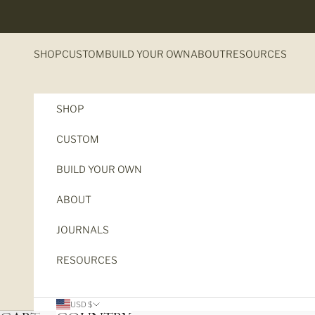
Skip to content
SHOP
CUSTOM
BUILD YOUR OWN
ABOUT
RESOURCES
SHOP
CUSTOM
BUILD YOUR OWN
ABOUT
JOURNALS
RESOURCES
USD $