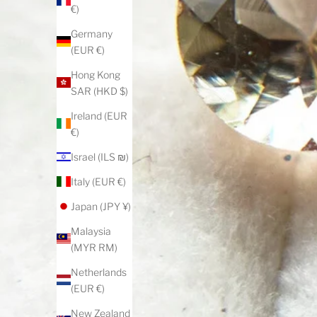
€)
Germany
(EUR €)
Hong Kong
SAR (HKD $)
Ireland (EUR
€)
Israel (ILS ₪)
Italy (EUR €)
Japan (JPY ¥)
Malaysia
(MYR RM)
Netherlands
(EUR €)
New Zealand