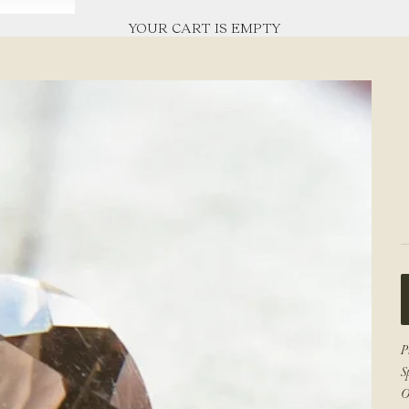
YOUR CART IS EMPTY
P
S
O