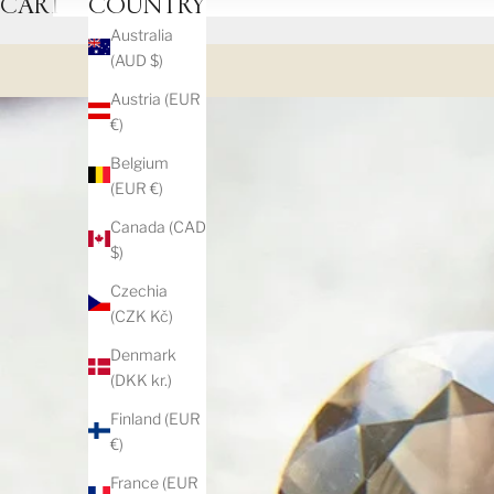
CART
COUNTRY
Australia
(AUD $)
Austria (EUR
€)
Belgium
(EUR €)
Canada (CAD
$)
Czechia
(CZK Kč)
Denmark
(DKK kr.)
Finland (EUR
€)
France (EUR