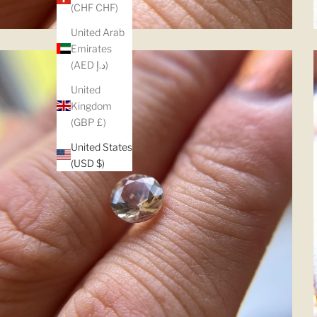
(CHF CHF)
United Arab
Emirates
(AED د.إ)
United
Kingdom
(GBP £)
United States
(USD $)