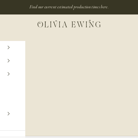
Find our current estimated production times
here.
Olivia Ewing