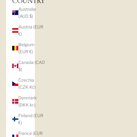
COUNTRY
Australia
(AUD $)
Austria (EUR
€)
Belgium
(EUR €)
Canada (CAD
$)
Czechia
(CZK Kč)
Denmark
(DKK kr.)
Finland (EUR
€)
France (EUR