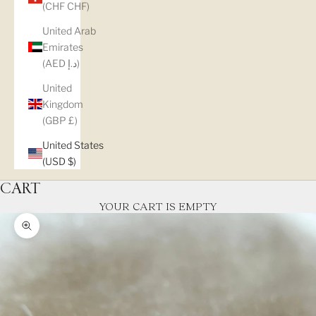
(CHF CHF)
United Arab
Emirates
(AED د.إ)
United
Kingdom
(GBP £)
United States
(USD $)
CART
YOUR CART IS EMPTY
Zoom picture