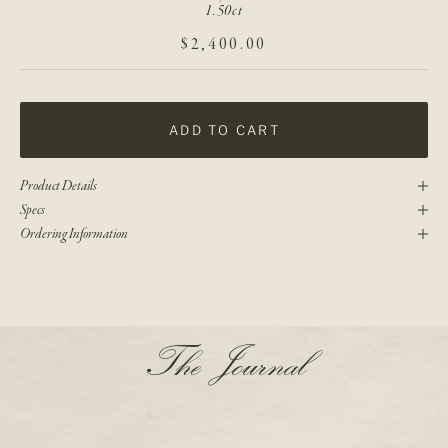
1.50ct
SALE PRICE
$2,400.00
ADD TO CART
Product Details
Specs
Ordering Information
N
The Journal
e
w