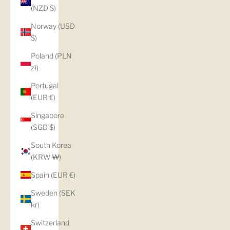
(NZD $)
Norway (USD
$)
Poland (PLN
zł)
Portugal
(EUR €)
Singapore
(SGD $)
South Korea
(KRW ₩)
Spain (EUR €)
Sweden (SEK
kr)
Switzerland