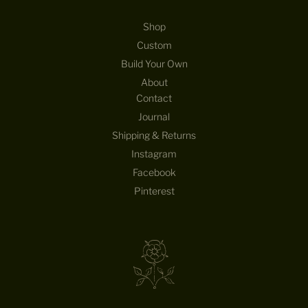
Shop
Custom
Build Your Own
About
Contact
Journal
Shipping & Returns
Instagram
Facebook
Pinterest