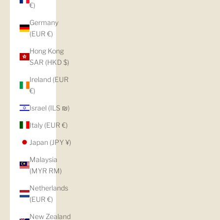
€)
Germany
(EUR €)
Hong Kong
SAR (HKD $)
Ireland (EUR
€)
Israel (ILS ₪)
Italy (EUR €)
Japan (JPY ¥)
Malaysia
(MYR RM)
Netherlands
(EUR €)
New Zealand