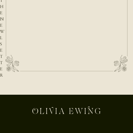
T
H
E
N
E
W
L
S
E
T
T
E
R
E-mail