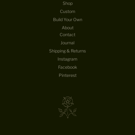
Shop
Custom
Build Your Own
About
Contact
Journal
Shipping & Returns
Instagram
Facebook
Pinterest