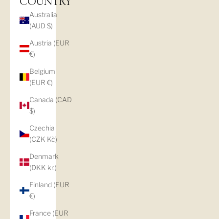
COUNTRY
Australia
(AUD $)
Austria (EUR
€)
Belgium
(EUR €)
Canada (CAD
$)
Czechia
(CZK Kč)
Denmark
(DKK kr.)
Finland (EUR
€)
France (EUR