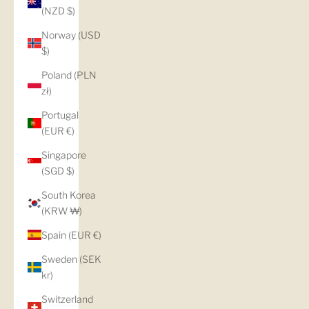
(NZD $)
Norway (USD
$)
Poland (PLN
zł)
Portugal
(EUR €)
Singapore
(SGD $)
South Korea
(KRW ₩)
Spain (EUR €)
Sweden (SEK
kr)
Switzerland