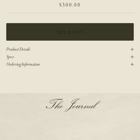
SALE PRICE
$300.00
SOLD OUT
Product Details
Specs
Ordering Information
N
The Journal
e
w
s