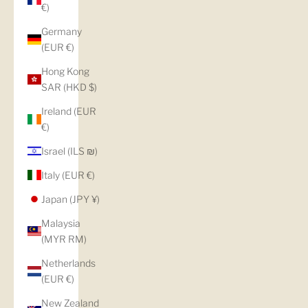
€)
Germany
(EUR €)
Hong Kong
SAR (HKD $)
Ireland (EUR
€)
Israel (ILS ₪)
Italy (EUR €)
Japan (JPY ¥)
Malaysia
(MYR RM)
Netherlands
(EUR €)
New Zealand