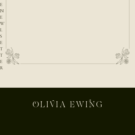
E
N
E
W
L
S
E
T
T
E
R
E-mail