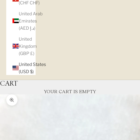
(CHF CHF)
United Arab
Emirates
(AED د.إ)
United
Kingdom
(GBP £)
United States
(USD $)
CART
YOUR CART IS EMPTY
Zoom picture