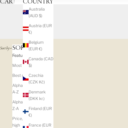
CART
COUNTRY
Australia
(AUD $)
Austria (EUR
€)
Belgium
SORT BY
Sort by
(EUR €)
Featured
Canada (CAD
Most relevant
$)
Best selling
Czechia
(CZK Kč)
Alphabetically,
A-Z
Denmark
(DKK kr.)
Alphabetically,
Z-A
Finland (EUR
€)
Price, low to
high
France (EUR