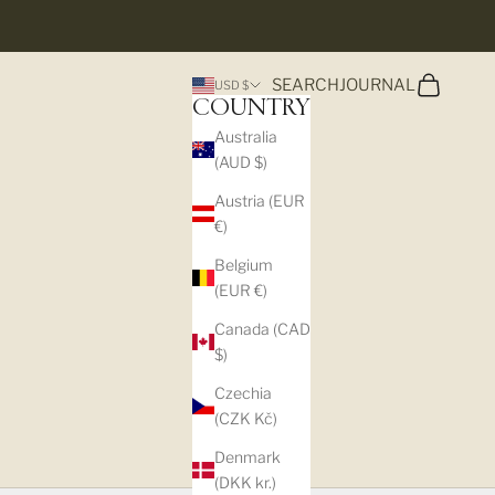
Search
Cart
SEARCH
JOURNAL
USD $
COUNTRY
Australia
(AUD $)
Austria (EUR
€)
Belgium
(EUR €)
Canada (CAD
$)
Czechia
(CZK Kč)
S
Denmark
(DKK kr.)