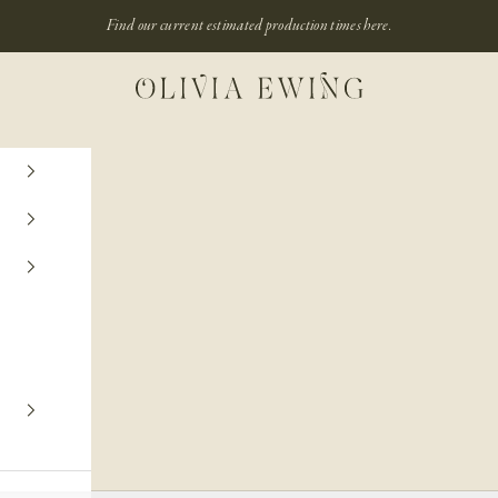
Find our current estimated production times
here.
Olivia Ewing
ENGAGEMENT RING