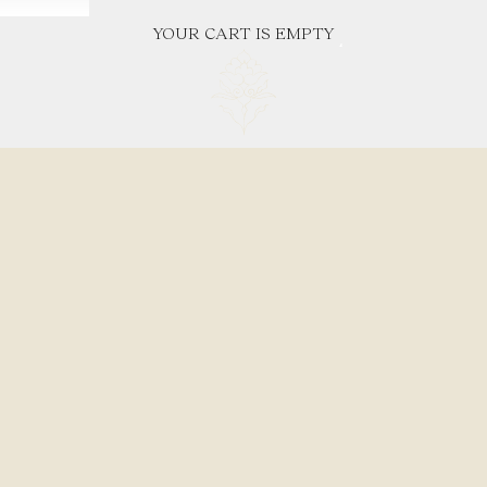
YOUR CART IS EMPTY
Where natural textures meet timeless promise.