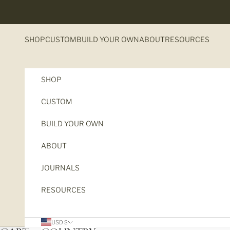
Skip to content
SHOP
CUSTOM
BUILD YOUR OWN
ABOUT
RESOURCES
SHOP
CUSTOM
BUILD YOUR OWN
ABOUT
JOURNALS
RESOURCES
USD $