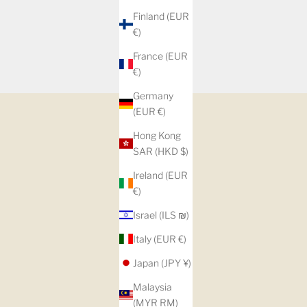
Finland (EUR
€)
France (EUR
€)
Germany
(EUR €)
Hong Kong
SAR (HKD $)
Ireland (EUR
€)
Israel (ILS ₪)
Italy (EUR €)
Japan (JPY ¥)
Malaysia
(MYR RM)