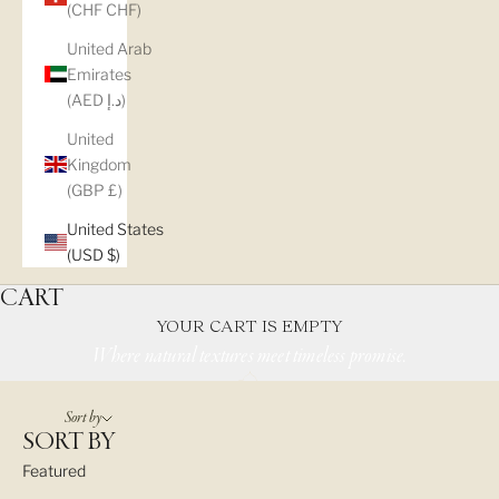
(CHF CHF)
United Arab
Emirates
(AED د.إ)
United
Kingdom
(GBP £)
ENGAGEMENT
United States
(USD $)
RINGS
CART
YOUR CART IS EMPTY
Where natural textures meet timeless promise.
Sort by
SORT BY
Featured