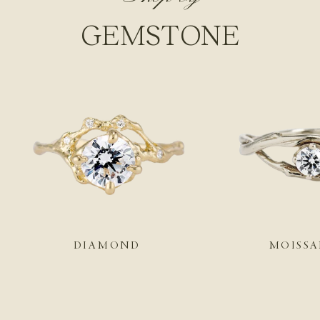
GEMSTONE
DIAMOND
MOISSA