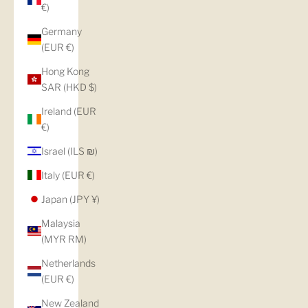
€)
Germany
(EUR €)
Hong Kong
SAR (HKD $)
Ireland (EUR
€)
Israel (ILS ₪)
Italy (EUR €)
Japan (JPY ¥)
Malaysia
(MYR RM)
Netherlands
(EUR €)
New Zealand