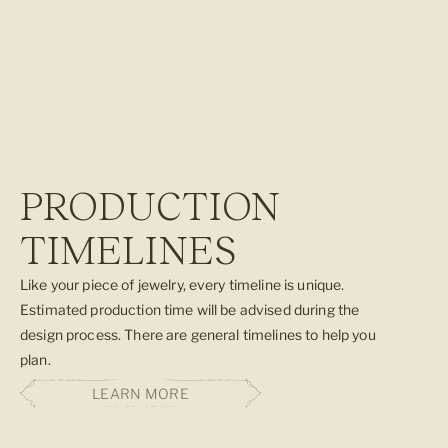
GEMSTONE QUIZ
Not sure which gemstone is best for you? Take our short quiz to
find out which stone best matches your spiritual needs.
TAKE THE GEMSTONE QUIZ
PRODUCTION
TIMELINES
Like your piece of jewelry, every timeline is unique.
Estimated production time will be advised during the
design process. There are general timelines to help you
plan.
LEARN MORE