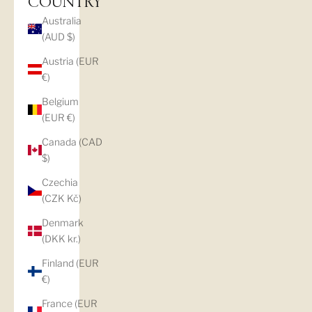
COUNTRY
Australia
(AUD $)
Austria (EUR
€)
Belgium
(EUR €)
Canada (CAD
$)
Czechia
(CZK Kč)
Denmark
(DKK kr.)
Finland (EUR
€)
France (EUR