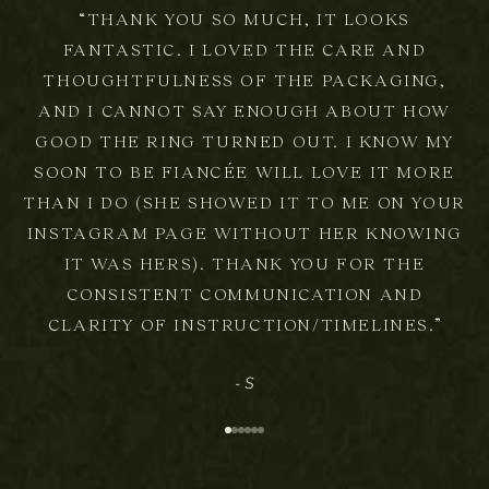
“THANK YOU SO MUCH, IT LOOKS
FANTASTIC. I LOVED THE CARE AND
THOUGHTFULNESS OF THE PACKAGING,
AND I CANNOT SAY ENOUGH ABOUT HOW
S
GOOD THE RING TURNED OUT. I KNOW MY
SOON TO BE FIANCÉE WILL LOVE IT MORE
i
THAN I DO (SHE SHOWED IT TO ME ON YOUR
g
INSTAGRAM PAGE WITHOUT HER KNOWING
IT WAS HERS). THANK YOU FOR THE
n
CONSISTENT COMMUNICATION AND
u
CLARITY OF INSTRUCTION/TIMELINES.”
p
- S
F
Go to item 1
Go to item 2
Go to item 3
Go to item 4
Go to item 5
Go to item 6
o