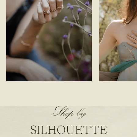
LORD OF THE RINGS
FANTASY
Shop by
SILHOUETTE