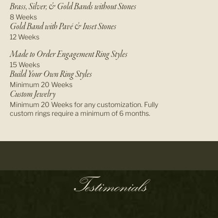
Brass, Silver, & Gold Bands without Stones
8 Weeks
Gold Band with Pavé & Inset Stones
12 Weeks
Made to Order Engagement Ring Styles
15 Weeks
Build Your Own Ring Styles
Minimum 20 Weeks
Custom Jewelry
Minimum 20 Weeks for any customization. Fully
custom rings require a minimum of 6 months.
Testimonials