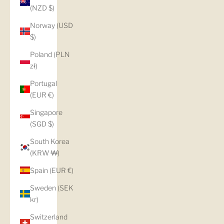
(NZD $)
Norway (USD
$)
Poland (PLN
zł)
Portugal
(EUR €)
Singapore
(SGD $)
South Korea
(KRW ₩)
Spain (EUR €)
Sweden (SEK
kr)
Switzerland