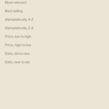
Most relevant
Best selling
Alphabetically, A-Z
Alphabetically, Z-A
Price, low to high
Price, high to low
Date, old to new
Date, new to old