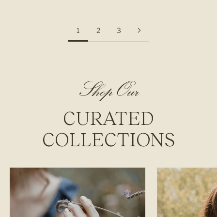
1
2
3
Shop Our
CURATED
COLLECTIONS