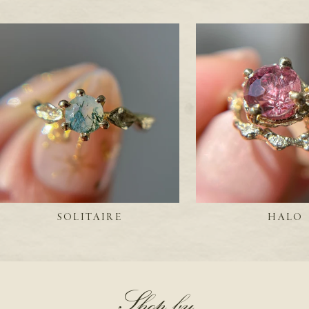
SOLITAIRE
HALO
Shop by