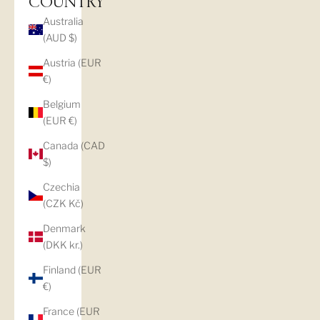
COUNTRY
Australia
(AUD $)
Austria (EUR
€)
Belgium
(EUR €)
Canada (CAD
$)
Czechia
(CZK Kč)
Denmark
(DKK kr.)
Finland (EUR
€)
France (EUR