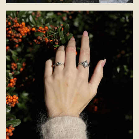
BRIDAL