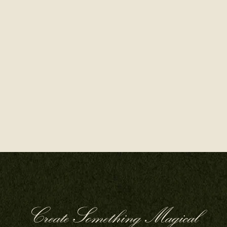
Create Something Magical