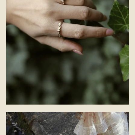
WEDDING BANDS