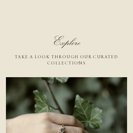
Explore
TAKE A LOOK THROUGH OUR CURATED
COLLECTIONS