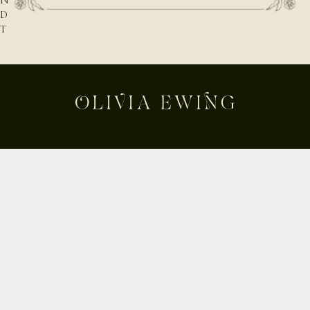
N
D
T
H
E
N
A
T
U
R
E
B
E
Shop
H
Custom
I
Build Your Own
N
D
About
T
Contact
H
Journal
E
Shipping & Returns
D
E
Instagram