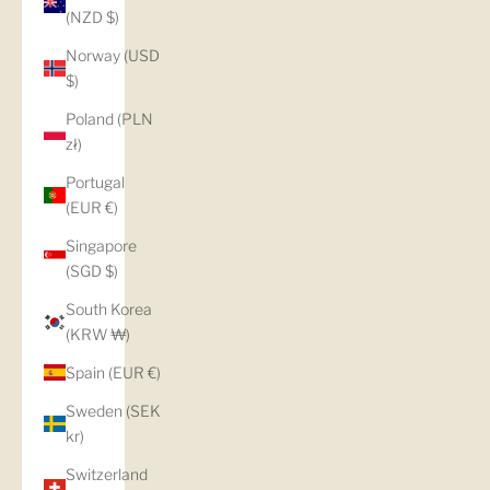
(NZD $)
Norway (USD
$)
Poland (PLN
zł)
Portugal
(EUR €)
Singapore
(SGD $)
South Korea
(KRW ₩)
Spain (EUR €)
Sweden (SEK
kr)
Switzerland