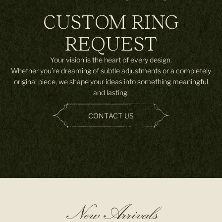
CUSTOM RING
REQUEST
Your vision is the heart of every design.
Whether you’re dreaming of subtle adjustments or a completely
original piece, we shape your ideas into something meaningful
and lasting.
CONTACT US
New Arrivals