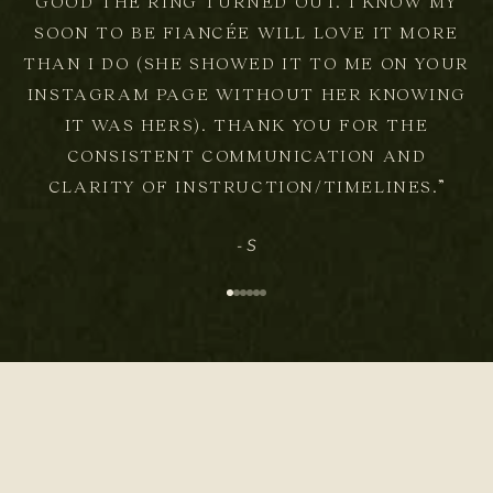
GOOD THE RING TURNED OUT. I KNOW MY
SOON TO BE FIANCÉE WILL LOVE IT MORE
THAN I DO (SHE SHOWED IT TO ME ON YOUR
INSTAGRAM PAGE WITHOUT HER KNOWING
IT WAS HERS). THANK YOU FOR THE
CONSISTENT COMMUNICATION AND
CLARITY OF INSTRUCTION/TIMELINES.”
- S
Go to item 1
Go to item 2
Go to item 3
Go to item 4
Go to item 5
Go to item 6