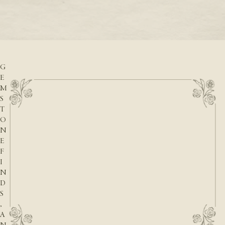
READ M
D
READ MORE
A
T
E
S
,
G
E
M
S
T
O
N
E
F
I
N
D
S
,
A