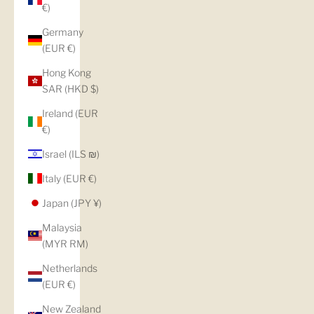
€)
Germany
(EUR €)
Hong Kong
SAR (HKD $)
Ireland (EUR
€)
Israel (ILS ₪)
Italy (EUR €)
Japan (JPY ¥)
Malaysia
(MYR RM)
Netherlands
(EUR €)
New Zealand