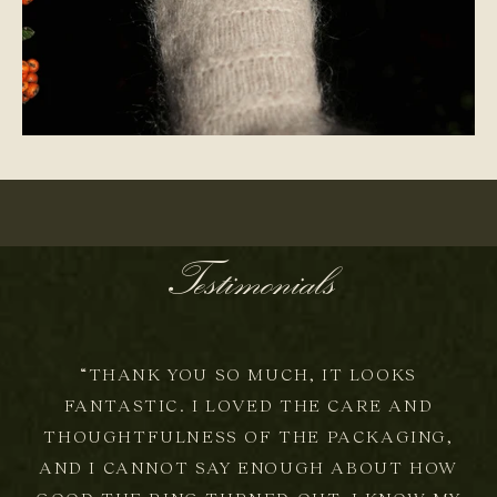
ONE-OF-A-KIND
Testimonials
“THANK YOU SO MUCH, IT LOOKS
FANTASTIC. I LOVED THE CARE AND
THOUGHTFULNESS OF THE PACKAGING,
AND I CANNOT SAY ENOUGH ABOUT HOW