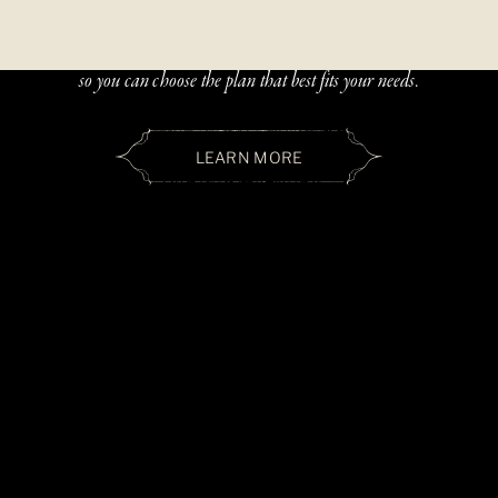
Beautiful, handcrafted jewelry should be accessible — and paying
over time should be simple. We offer two flexible financing options
so you can choose the plan that best fits your needs.
LEARN MORE