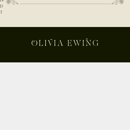
N
D
T
H
E
N
A
T
U
R
E
B
E
Shop
H
Custom
I
Build Your Own
N
D
About
T
Contact
H
Journal
E
Shipping & Returns
D
E
Instagram