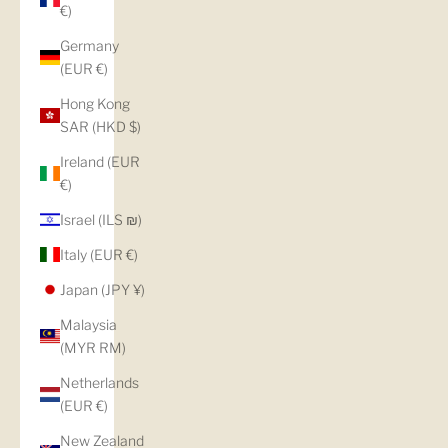
€)
Germany
(EUR €)
Hong Kong
SAR (HKD $)
Ireland (EUR
€)
Israel (ILS ₪)
Italy (EUR €)
Japan (JPY ¥)
Malaysia
(MYR RM)
Netherlands
(EUR €)
New Zealand