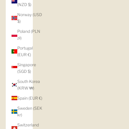
(NZD $)
Norway (USD
$)
Poland (PLN
zł)
Portugal
(EUR €)
Singapore
(SGD $)
South Korea
(KRW ₩)
Spain (EUR €)
Sweden (SEK
kr)
Switzerland