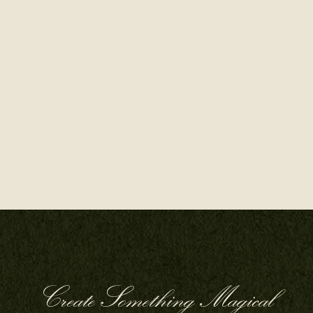
Create Something Magical