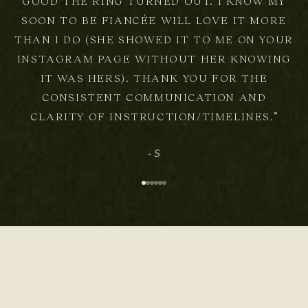
GOOD THE RING TURNED OUT. I KNOW MY
SOON TO BE FIANCÉE WILL LOVE IT MORE
THAN I DO (SHE SHOWED IT TO ME ON YOUR
INSTAGRAM PAGE WITHOUT HER KNOWING
IT WAS HERS). THANK YOU FOR THE
CONSISTENT COMMUNICATION AND
CLARITY OF INSTRUCTION/TIMELINES.”
- S
Go to item 1
Go to item 2
Go to item 3
Go to item 4
Go to item 5
Go to item 6