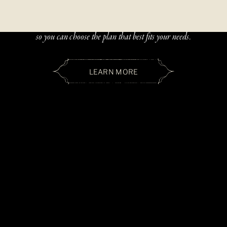
Beautiful, handcrafted jewelry should be accessible — and paying
over time should be simple. We offer two flexible financing options
so you can choose the plan that best fits your needs.
LEARN MORE