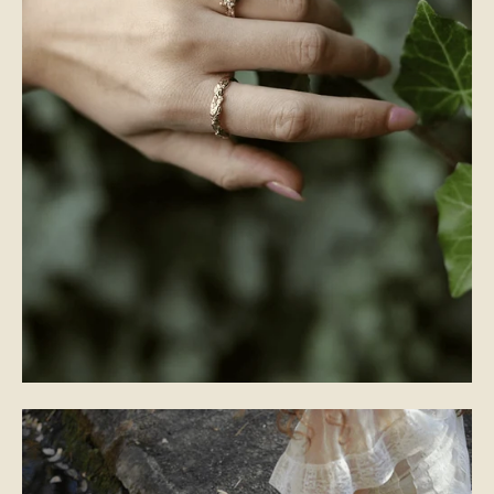
WEDDING BANDS