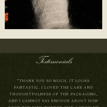
ONE-OF-A-KIND
Testimonials
“THANK YOU SO MUCH, IT LOOKS
FANTASTIC. I LOVED THE CARE AND
THOUGHTFULNESS OF THE PACKAGING,
AND I CANNOT SAY ENOUGH ABOUT HOW