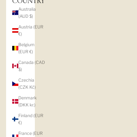
COUNTRY
Australia
(AUD $)
Austria (EUR
€)
Belgium
(EUR €)
Canada (CAD
$)
Czechia
(CZK Kč)
Denmark
(DKK kr.)
Finland (EUR
€)
France (EUR