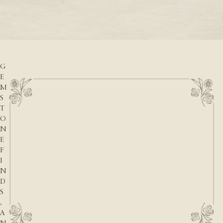
READ M
D
READ MORE
A
T
E
S
,
G
E
M
S
T
O
N
E
F
I
N
D
S
,
A