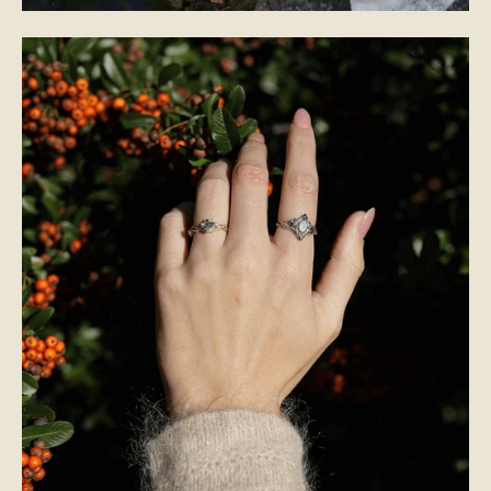
BRIDAL