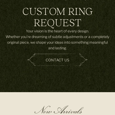
CUSTOM RING
REQUEST
Your vision is the heart of every design.
Whether you’re dreaming of subtle adjustments or a completely
original piece, we shape your ideas into something meaningful
and lasting.
CONTACT US
New Arrivals