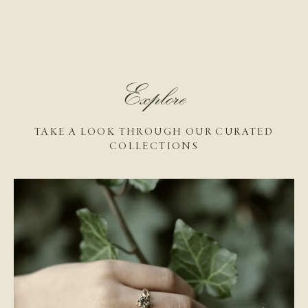
Explore
TAKE A LOOK THROUGH OUR CURATED
COLLECTIONS