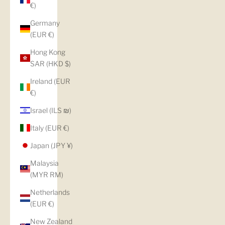
€)
Germany
(EUR €)
Hong Kong
SAR (HKD $)
Ireland (EUR
€)
Israel (ILS ₪)
Italy (EUR €)
Japan (JPY ¥)
Malaysia
(MYR RM)
Netherlands
(EUR €)
New Zealand