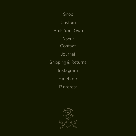
Shop
Custom
Build Your Own
About
Contact
Journal
Shipping & Returns
Instagram
Facebook
Pinterest