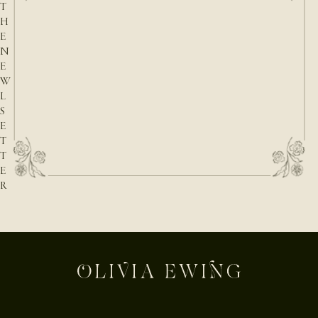
T
H
E
N
E
W
L
S
E
T
T
E
R
E-mail