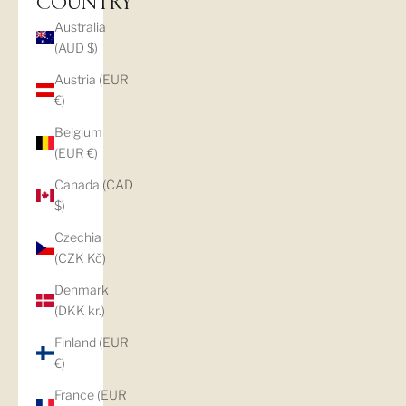
COUNTRY
Australia
(AUD $)
Austria (EUR
€)
Belgium
(EUR €)
Canada (CAD
$)
Czechia
(CZK Kč)
Denmark
(DKK kr.)
Finland (EUR
€)
France (EUR