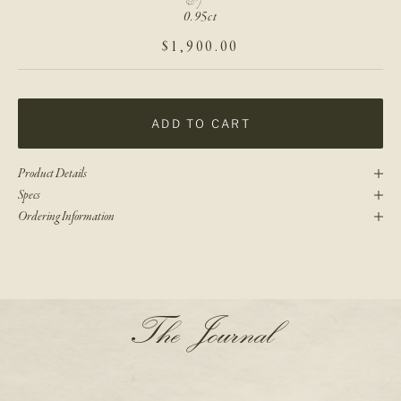
0.95ct
SALE PRICE
$1,900.00
ADD TO CART
Product Details
Specs
Ordering Information
N
The Journal
e
w