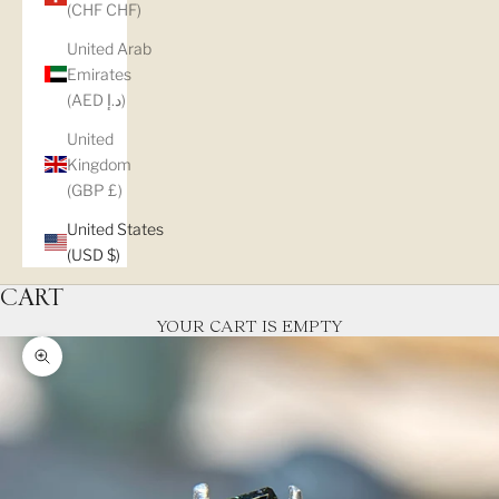
(CHF CHF)
United Arab
Emirates
(AED د.إ)
United
Kingdom
(GBP £)
United States
(USD $)
CART
YOUR CART IS EMPTY
Zoom picture