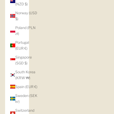
(NZD $)
Norway (USD
$)
Poland (PLN
zł)
Portugal
(EUR €)
Singapore
(SGD $)
South Korea
(KRW ₩)
Spain (EUR €)
Sweden (SEK
kr)
Switzerland