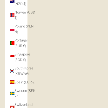
(NZD $)
Norway (USD
$)
Poland (PLN
zł)
Portugal
(EUR €)
Singapore
(SGD $)
South Korea
(KRW ₩)
Spain (EUR €)
Sweden (SEK
kr)
Switzerland