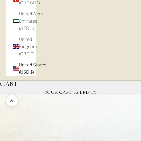
(CHF CHF)
United Arab
Emirates
(AED د.إ)
United
Kingdom
(GBP £)
United States
(USD $)
CART
YOUR CART IS EMPTY
Zoom picture