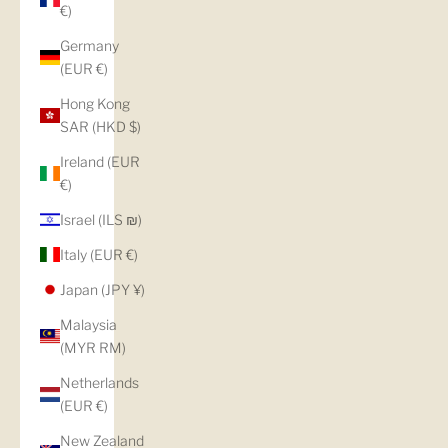
€)
Germany
(EUR €)
Hong Kong
SAR (HKD $)
Ireland (EUR
€)
Israel (ILS ₪)
Italy (EUR €)
Japan (JPY ¥)
Malaysia
(MYR RM)
Netherlands
(EUR €)
New Zealand