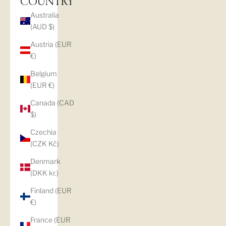
COUNTRY
Australia
(AUD $)
Austria (EUR
€)
Belgium
(EUR €)
Canada (CAD
$)
Czechia
(CZK Kč)
Denmark
(DKK kr.)
Finland (EUR
€)
France (EUR