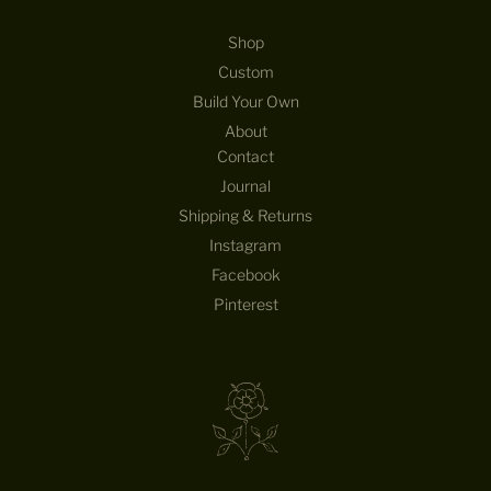
Shop
Custom
Build Your Own
About
Contact
Journal
Shipping & Returns
Instagram
Facebook
Pinterest