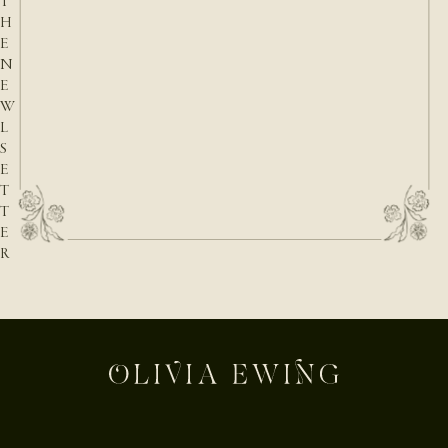
T
H
E
N
E
W
L
S
E
T
T
E
R
E-mail