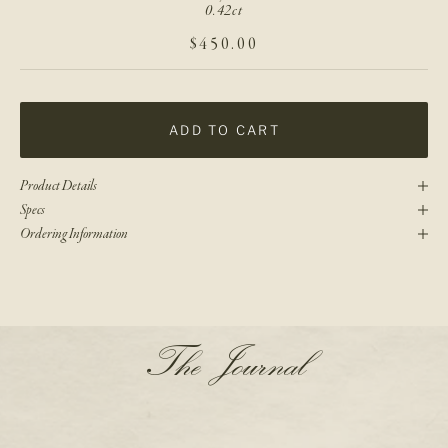
0.42ct
SALE PRICE
$450.00
ADD TO CART
Product Details
Specs
Ordering Information
N
The Journal
e
w