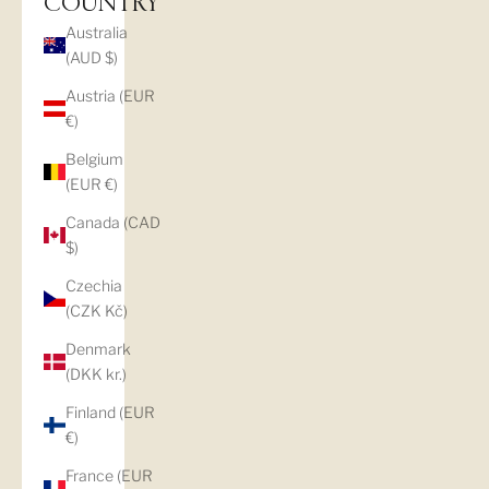
COUNTRY
Australia
(AUD $)
Austria (EUR
€)
Belgium
(EUR €)
Canada (CAD
$)
Czechia
(CZK Kč)
Denmark
(DKK kr.)
Finland (EUR
€)
France (EUR