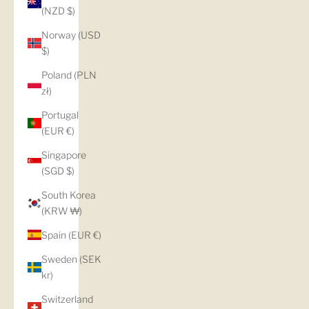
(NZD $)
Norway (USD
$)
Poland (PLN
zł)
Portugal
(EUR €)
Singapore
(SGD $)
South Korea
(KRW ₩)
Spain (EUR €)
Sweden (SEK
kr)
Switzerland