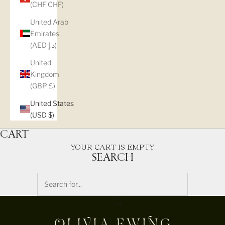
(CHF CHF)
United Arab
Emirates
(AED د.إ)
United
Kingdom
(GBP £)
United States
(USD $)
CART
YOUR CART IS EMPTY
SEARCH