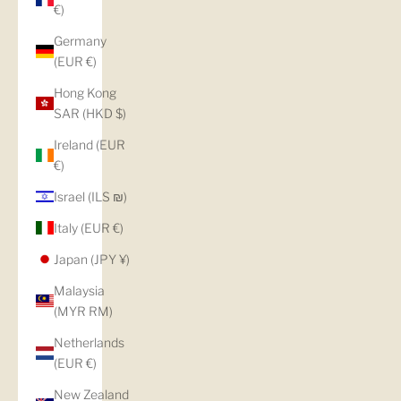
€)
Germany
(EUR €)
Hong Kong
SAR (HKD $)
Ireland (EUR
€)
Israel (ILS ₪)
Italy (EUR €)
Japan (JPY ¥)
Malaysia
(MYR RM)
Netherlands
(EUR €)
New Zealand