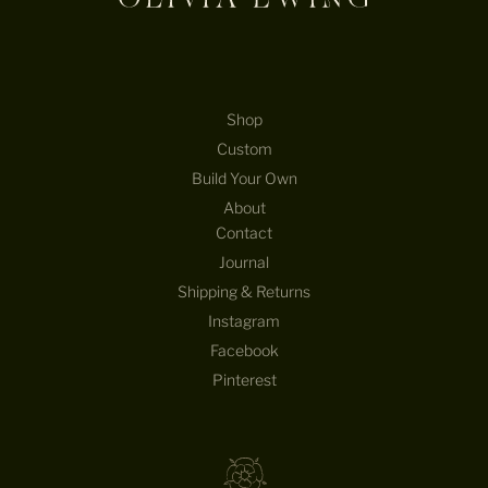
Shop
Custom
Build Your Own
About
Contact
Journal
Shipping & Returns
Instagram
Facebook
Pinterest