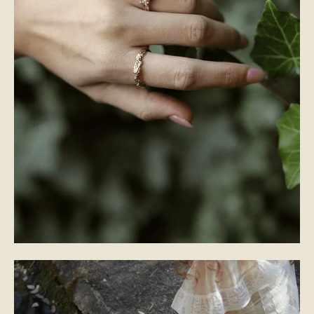
WEDDING BANDS