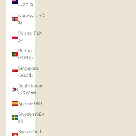
(NZD $)
Norway (USD
$)
Poland (PLN
zł)
Portugal
(EUR €)
Singapore
(SGD $)
South Korea
(KRW ₩)
Spain (EUR €)
Sweden (SEK
kr)
Switzerland