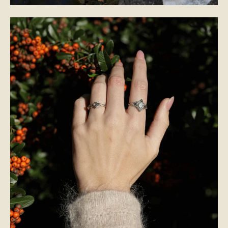
BRIDAL