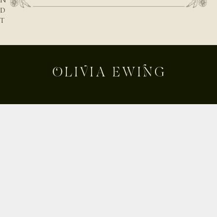
N
D
T
H
E
N
A
T
U
R
E
B
E
Shop
H
Custom
I
Build Your Own
N
D
About
T
Contact
H
Journal
E
Shipping & Returns
D
E
Instagram