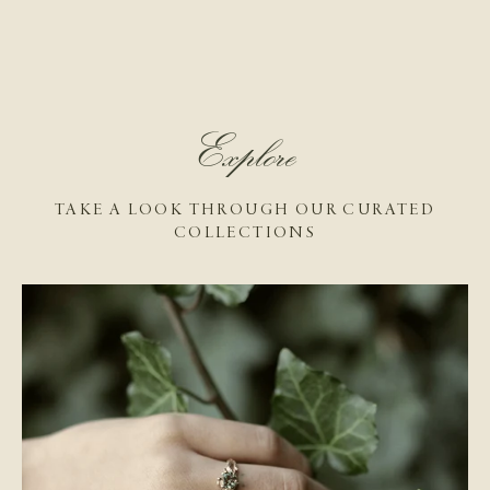
Explore
TAKE A LOOK THROUGH OUR CURATED
COLLECTIONS