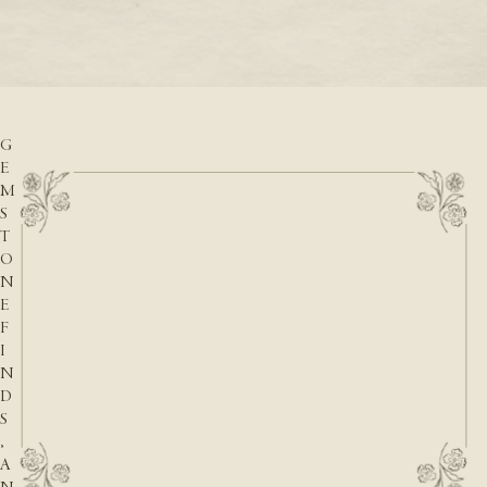
READ M
D
READ MORE
A
T
E
S
,
G
E
M
S
T
O
N
E
F
I
N
D
S
,
A