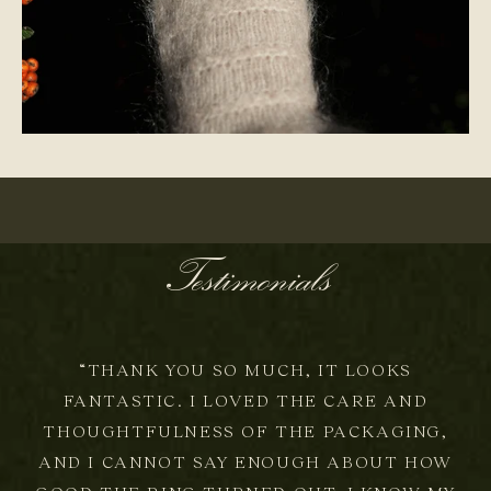
ONE-OF-A-KIND
Testimonials
“THANK YOU SO MUCH, IT LOOKS
FANTASTIC. I LOVED THE CARE AND
THOUGHTFULNESS OF THE PACKAGING,
AND I CANNOT SAY ENOUGH ABOUT HOW