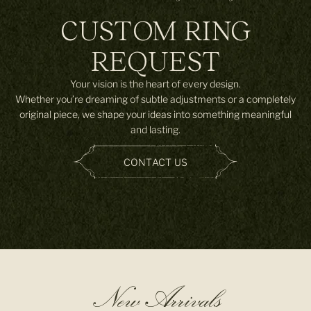
CUSTOM RING
REQUEST
Your vision is the heart of every design.
Whether you’re dreaming of subtle adjustments or a completely
original piece, we shape your ideas into something meaningful
and lasting.
CONTACT US
New Arrivals