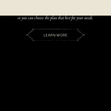
Beautiful, handcrafted jewelry should be accessible — and paying
over time should be simple. We offer two flexible financing options
so you can choose the plan that best fits your needs.
LEARN MORE