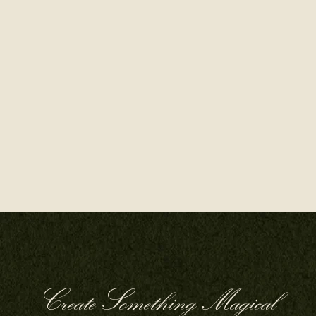
Create Something Magical