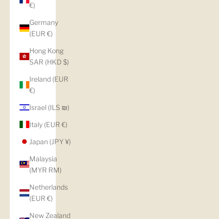
€)
Germany
(EUR €)
Hong Kong
SAR (HKD $)
Ireland (EUR
€)
Israel (ILS ₪)
Italy (EUR €)
Japan (JPY ¥)
Malaysia
(MYR RM)
Netherlands
(EUR €)
New Zealand