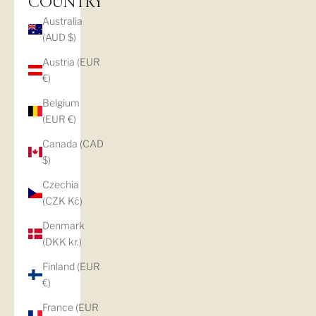
COUNTRY
Australia
(AUD $)
Austria (EUR
€)
Belgium
(EUR €)
Canada (CAD
$)
Czechia
(CZK Kč)
Denmark
(DKK kr.)
Finland (EUR
€)
France (EUR