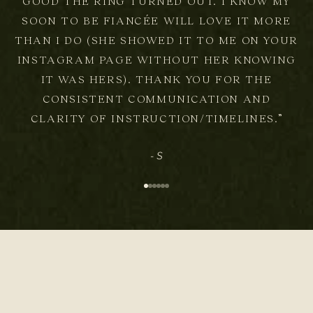
GOOD THE RING TURNED OUT. I KNOW MY
SOON TO BE FIANCÉE WILL LOVE IT MORE
THAN I DO (SHE SHOWED IT TO ME ON YOUR
INSTAGRAM PAGE WITHOUT HER KNOWING
IT WAS HERS). THANK YOU FOR THE
CONSISTENT COMMUNICATION AND
CLARITY OF INSTRUCTION/TIMELINES.”
- S
Go to item 1
Go to item 2
Go to item 3
Go to item 4
Go to item 5
Go to item 6