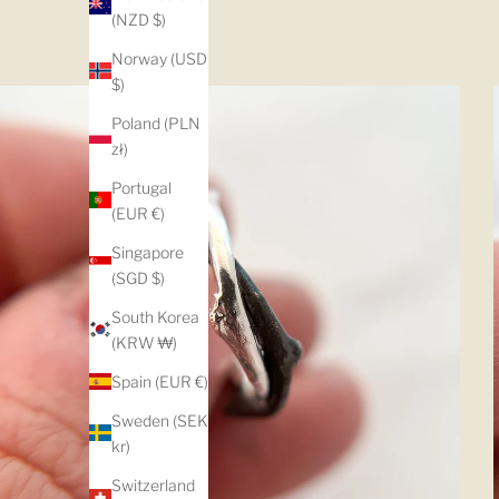
(NZD $)
Norway (USD
$)
Poland (PLN
zł)
Portugal
(EUR €)
Singapore
(SGD $)
South Korea
(KRW ₩)
Spain (EUR €)
Sweden (SEK
kr)
Switzerland