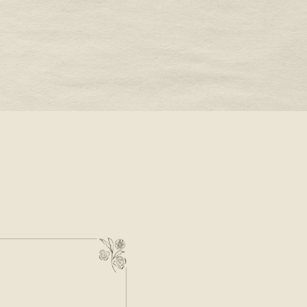
STONE -
OUR VALENTINE’S DAY
JEWELRY WISH LIST
READ MORE