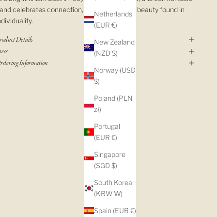
and celebrates connection, balance, and the beauty found in
Netherlands
ndividuality.
(EUR €)
roduct Details
New Zealand
pecs
(NZD $)
rdering Information
Norway (USD
$)
Poland (PLN
zł)
Portugal
(EUR €)
Singapore
(SGD $)
South Korea
(KRW ₩)
Spain (EUR €)