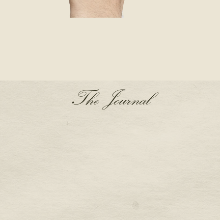
The Journal