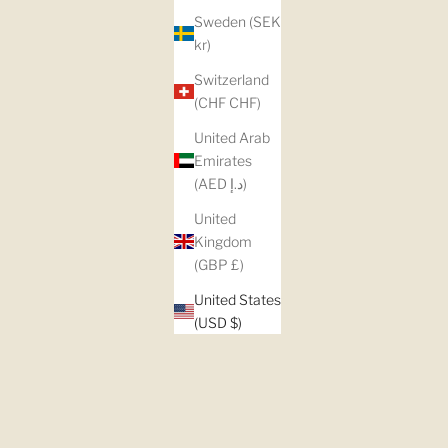
Sweden (SEK
kr)
Switzerland
(CHF CHF)
United Arab
Emirates
(AED د.إ)
United
Kingdom
(GBP £)
United States
(USD $)