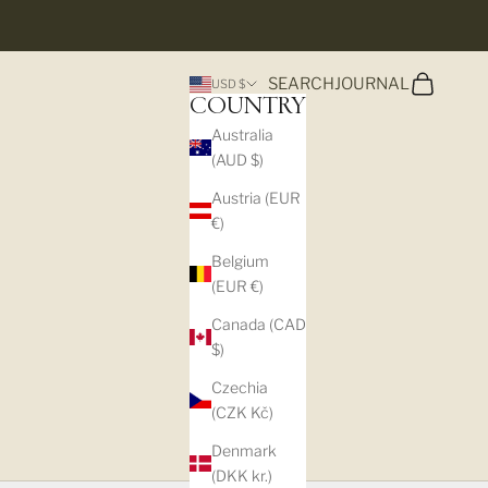
Search
Cart
SEARCH
JOURNAL
USD $
COUNTRY
Australia
(AUD $)
Austria (EUR
€)
Belgium
(EUR €)
Canada (CAD
$)
Czechia
(CZK Kč)
Denmark
(DKK kr.)