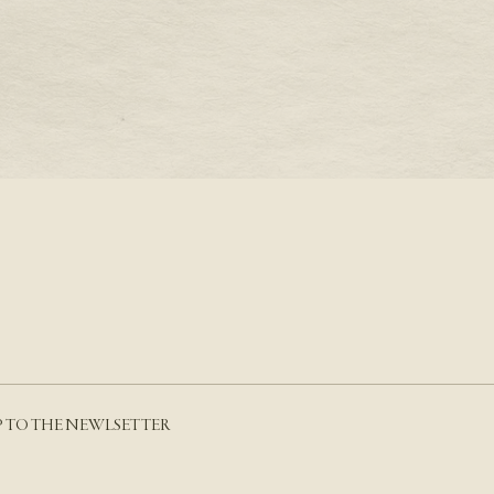
S A PRONG SETTING
THE AQUARIUS BIRTH
AMETHYST
RE
READ MORE
P TO THE NEWLSETTER