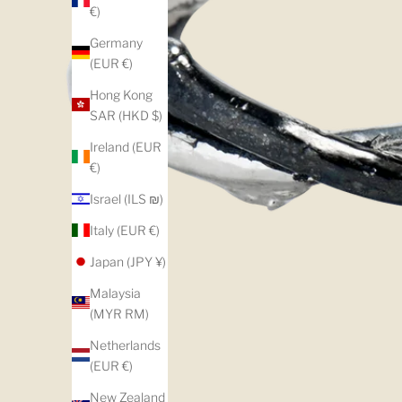
€)
Germany
(EUR €)
Hong Kong
SAR (HKD $)
Ireland (EUR
€)
Israel (ILS ₪)
Italy (EUR €)
Japan (JPY ¥)
Malaysia
(MYR RM)
Netherlands
(EUR €)
New Zealand