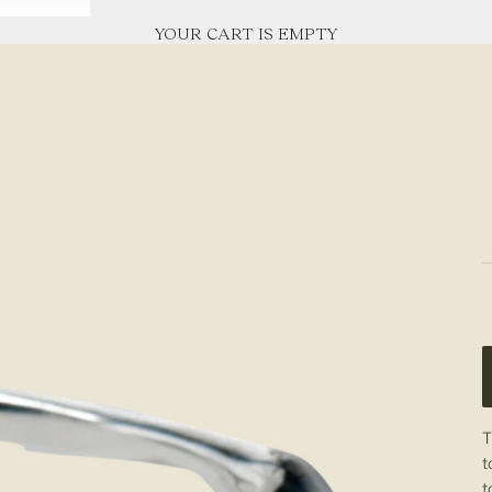
YOUR CART IS EMPTY
T
t
t