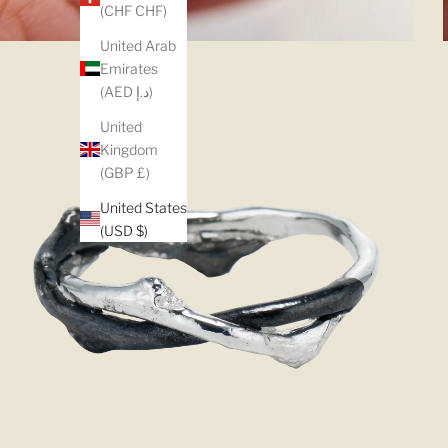
(CHF CHF)
United Arab
Emirates
(AED د.إ)
United
Kingdom
(GBP £)
United States
(USD $)