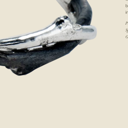
b
i
P
S
O