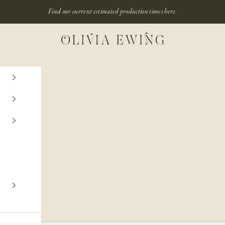
Find our current estimated production times
here.
Olivia Ewing