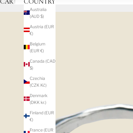
CART
COUNTRY
Australia
(AUD $)
Austria (EUR
€)
Belgium
(EUR €)
Canada (CAD
$)
Czechia
(CZK Kč)
Denmark
(DKK kr.)
Finland (EUR
€)
France (EUR