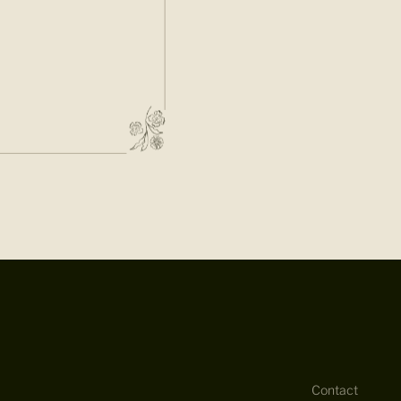
Contact