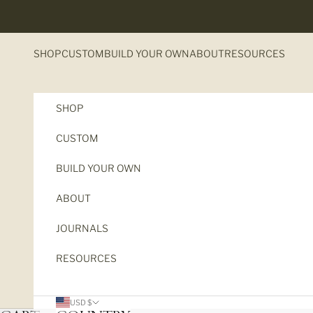
Skip to content
SHOP
CUSTOM
BUILD YOUR OWN
ABOUT
RESOURCES
SHOP
CUSTOM
BUILD YOUR OWN
ABOUT
JOURNALS
RESOURCES
USD $