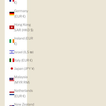
€)
Germany
(EUR €)
Hong Kong
SAR (HKD $)
Ireland (EUR
€)
Israel (ILS ₪)
Italy (EUR €)
Japan (JPY ¥)
Malaysia
(MYR RM)
Netherlands
(EUR €)
New Zealand