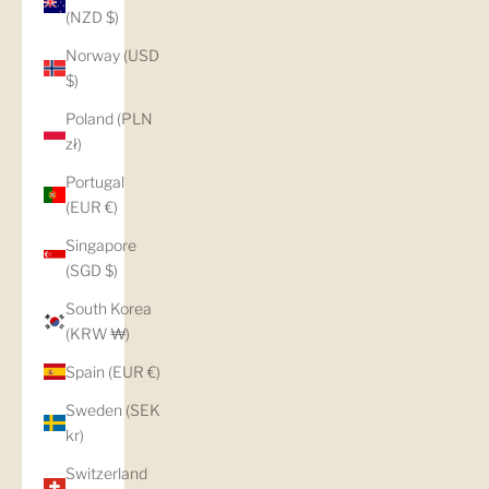
(NZD $)
Norway (USD
$)
Poland (PLN
zł)
Portugal
(EUR €)
Singapore
(SGD $)
South Korea
(KRW ₩)
Spain (EUR €)
Sweden (SEK
kr)
Switzerland