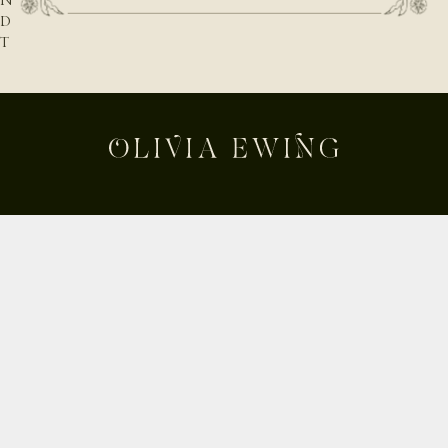
N
D
T
H
E
N
A
T
U
R
E
B
E
Shop
H
Custom
I
Build Your Own
N
D
About
T
Contact
H
Journal
E
Shipping & Returns
D
E
Instagram