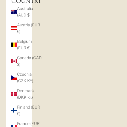
COUNTRY
Australia
(AUD $)
Austria (EUR
€)
Belgium
(EUR €)
Canada (CAD
$)
Czechia
(CZK Kč)
Denmark
(DKK kr.)
Finland (EUR
€)
France (EUR