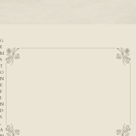
READ M
D
READ MORE
A
T
E
S
,
G
E
M
S
T
O
N
E
F
I
N
D
S
,
A