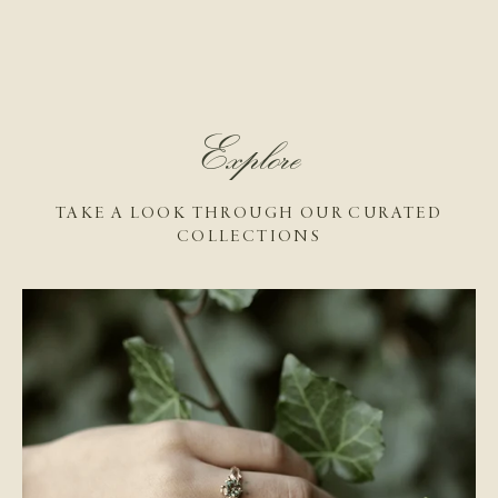
Explore
TAKE A LOOK THROUGH OUR CURATED
COLLECTIONS