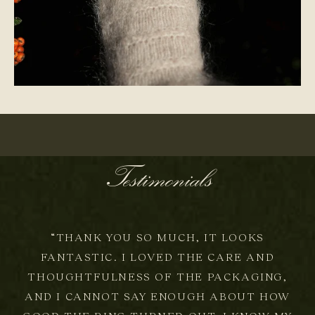
ONE-OF-A-KIND
Testimonials
“THANK YOU SO MUCH, IT LOOKS
FANTASTIC. I LOVED THE CARE AND
THOUGHTFULNESS OF THE PACKAGING,
AND I CANNOT SAY ENOUGH ABOUT HOW