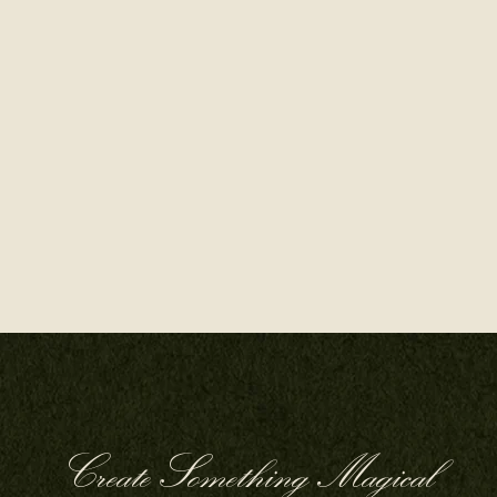
Create Something Magical