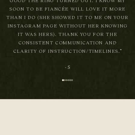
GOOD THE RING TURNED OUT. I KNOW MY
SOON TO BE FIANCÉE WILL LOVE IT MORE
THAN I DO (SHE SHOWED IT TO ME ON YOUR
INSTAGRAM PAGE WITHOUT HER KNOWING
IT WAS HERS). THANK YOU FOR THE
CONSISTENT COMMUNICATION AND
CLARITY OF INSTRUCTION/TIMELINES.”
- S
Go to item 1
Go to item 2
Go to item 3
Go to item 4
Go to item 5
Go to item 6