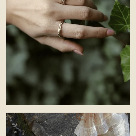
WEDDING BANDS