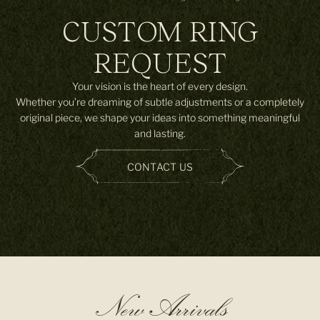
CUSTOM RING
REQUEST
Your vision is the heart of every design.
Whether you’re dreaming of subtle adjustments or a completely
original piece, we shape your ideas into something meaningful
and lasting.
CONTACT US
New Arrivals