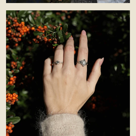
BRIDAL