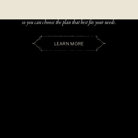
Beautiful, handcrafted jewelry should be accessible — and paying
over time should be simple. We offer two flexible financing options
so you can choose the plan that best fits your needs.
LEARN MORE