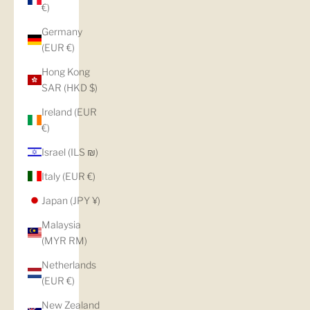
€)
Germany
(EUR €)
Hong Kong
SAR (HKD $)
Ireland (EUR
€)
Israel (ILS ₪)
Italy (EUR €)
Japan (JPY ¥)
Malaysia
(MYR RM)
Netherlands
(EUR €)
New Zealand