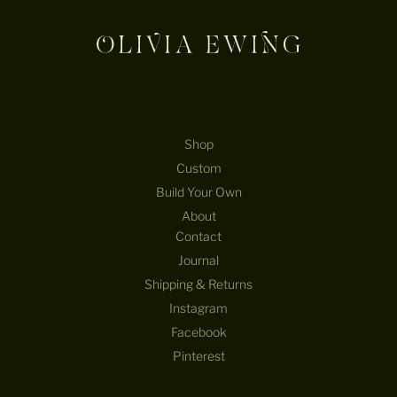
Shop
Custom
Build Your Own
About
Contact
Journal
Shipping & Returns
Instagram
Facebook
Pinterest