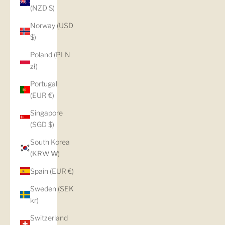
(NZD $)
Norway (USD
$)
Poland (PLN
zł)
Portugal
(EUR €)
Singapore
(SGD $)
South Korea
(KRW ₩)
Spain (EUR €)
Sweden (SEK
kr)
Switzerland