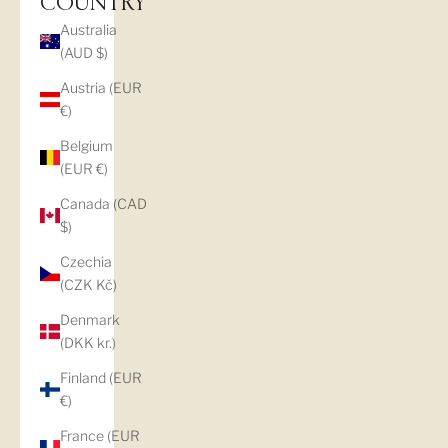
COUNTRY
Australia
(AUD $)
Austria (EUR
€)
Belgium
(EUR €)
Canada (CAD
$)
Czechia
(CZK Kč)
Denmark
(DKK kr.)
Finland (EUR
€)
France (EUR