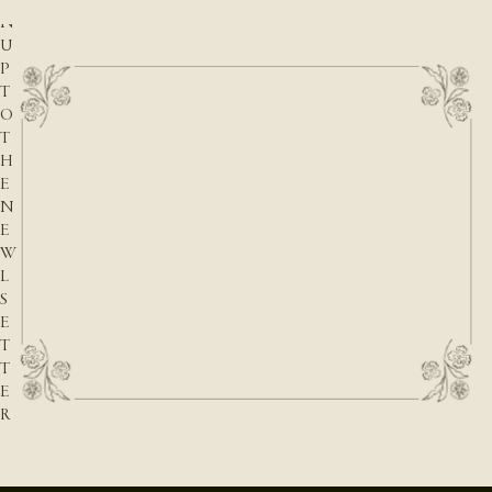
G
N
U
P
T
O
T
H
E
N
E
W
L
S
E
T
T
E
R
E-mail