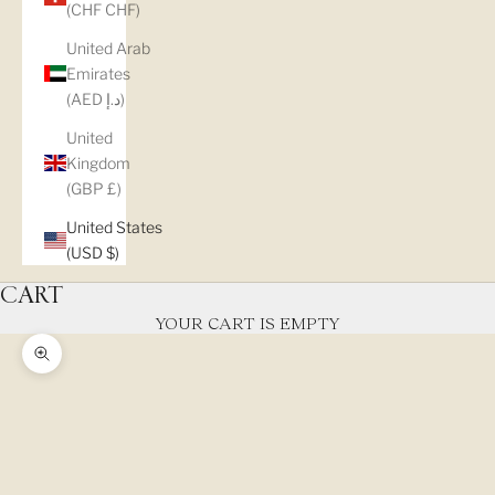
(CHF CHF)
United Arab
Emirates
(AED د.إ)
United
Kingdom
(GBP £)
United States
(USD $)
CART
YOUR CART IS EMPTY
Zoom picture