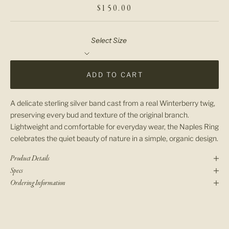
SALE PRICE
$150.00
Select Size
ADD TO CART
A delicate sterling silver band cast from a real Winterberry twig,
preserving every bud and texture of the original branch.
Lightweight and comfortable for everyday wear, the Naples Ring
celebrates the quiet beauty of nature in a simple, organic design.
Product Details
Specs
Ordering Information