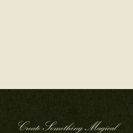
Create Something Magical