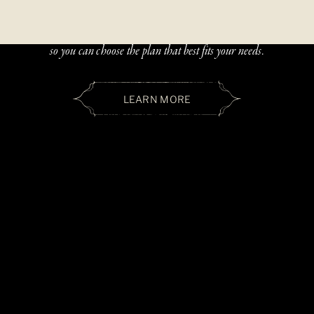
Beautiful, handcrafted jewelry should be accessible — and paying
over time should be simple. We offer two flexible financing options
so you can choose the plan that best fits your needs.
LEARN MORE