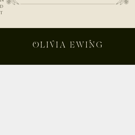
N
D
T
H
E
N
A
T
U
R
E
B
E
Shop
H
Custom
I
Build Your Own
N
D
About
T
Contact
H
Journal
E
Shipping & Returns
D
E
Instagram