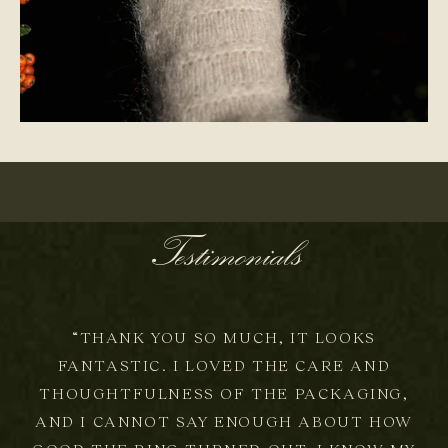
ONE-OF-A-KIND
Testimonials
“THANK YOU SO MUCH, IT LOOKS
FANTASTIC. I LOVED THE CARE AND
THOUGHTFULNESS OF THE PACKAGING,
AND I CANNOT SAY ENOUGH ABOUT HOW