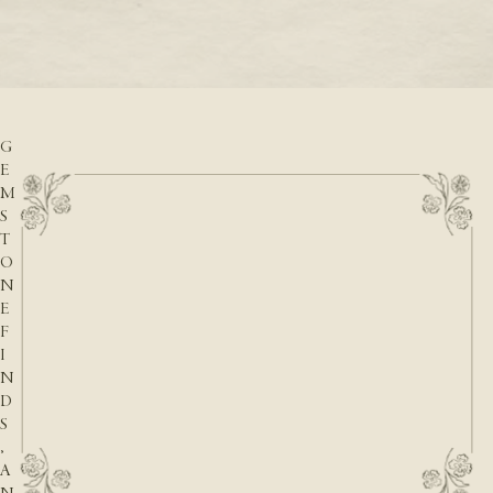
READ M
D
READ MORE
A
T
E
S
,
G
E
M
S
T
O
N
E
F
I
N
D
S
,
A