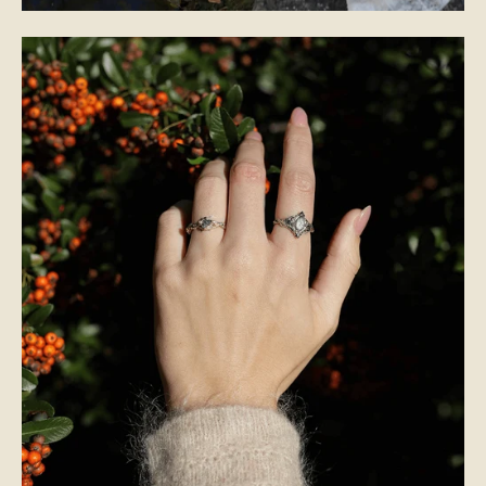
BRIDAL