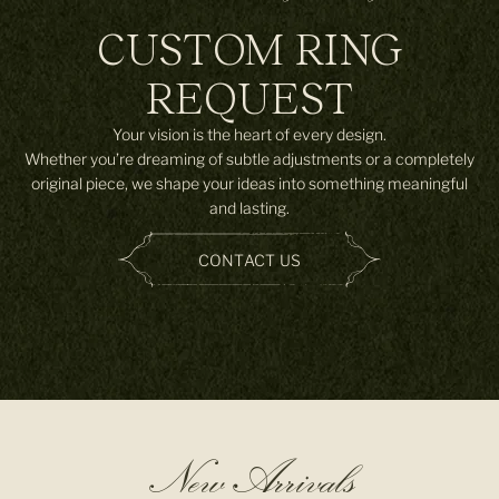
CUSTOM RING
REQUEST
Your vision is the heart of every design.
Whether you’re dreaming of subtle adjustments or a completely
original piece, we shape your ideas into something meaningful
and lasting.
CONTACT US
New Arrivals