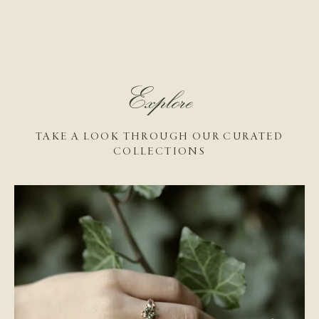
Explore
TAKE A LOOK THROUGH OUR CURATED
COLLECTIONS