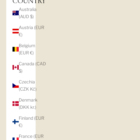
COUNTRY
Australia
(AUD $)
Austria (EUR
€)
Belgium
(EUR €)
Canada (CAD
$)
Czechia
(CZK Kč)
Denmark
(DKK kr.)
Finland (EUR
€)
France (EUR