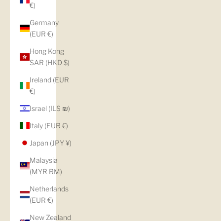
€)
Germany
(EUR €)
Hong Kong
SAR (HKD $)
Ireland (EUR
€)
Israel (ILS ₪)
Italy (EUR €)
Japan (JPY ¥)
Malaysia
(MYR RM)
Netherlands
(EUR €)
New Zealand