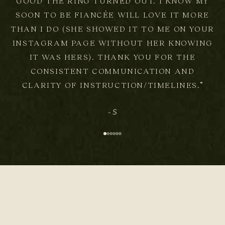
GOOD THE RING TURNED OUT. I KNOW MY
SOON TO BE FIANCÉE WILL LOVE IT MORE
THAN I DO (SHE SHOWED IT TO ME ON YOUR
INSTAGRAM PAGE WITHOUT HER KNOWING
IT WAS HERS). THANK YOU FOR THE
CONSISTENT COMMUNICATION AND
CLARITY OF INSTRUCTION/TIMELINES.”
- S
Go to item 1
Go to item 2
Go to item 3
Go to item 4
Go to item 5
Go to item 6