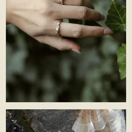
WEDDING BANDS