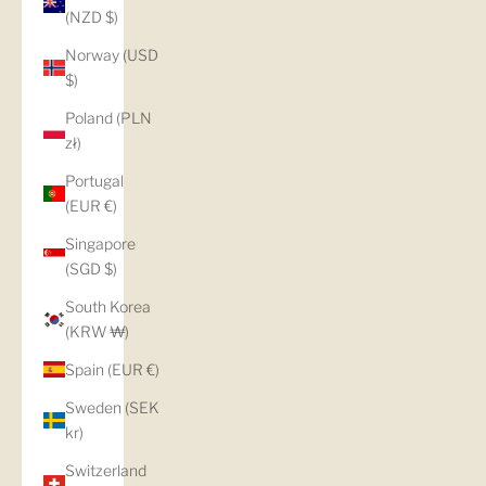
(NZD $)
Norway (USD
$)
Poland (PLN
zł)
Portugal
(EUR €)
Singapore
(SGD $)
South Korea
(KRW ₩)
Spain (EUR €)
Sweden (SEK
kr)
Switzerland