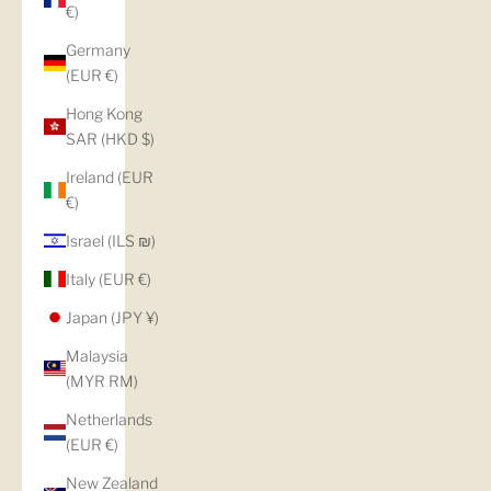
€)
Germany
(EUR €)
Hong Kong
SAR (HKD $)
Ireland (EUR
€)
Israel (ILS ₪)
Italy (EUR €)
Japan (JPY ¥)
Malaysia
(MYR RM)
Netherlands
(EUR €)
New Zealand