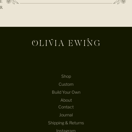
E
R
E-mail
Shop
Custom
Build Your Own
About
Contact
Journal
Shipping & Returns
Instagram