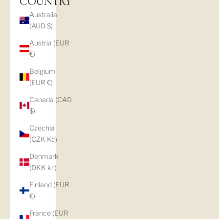
COUNTRY
Australia
(AUD $)
Austria (EUR
€)
Belgium
(EUR €)
Canada (CAD
$)
Czechia
(CZK Kč)
Denmark
(DKK kr.)
Finland (EUR
€)
France (EUR