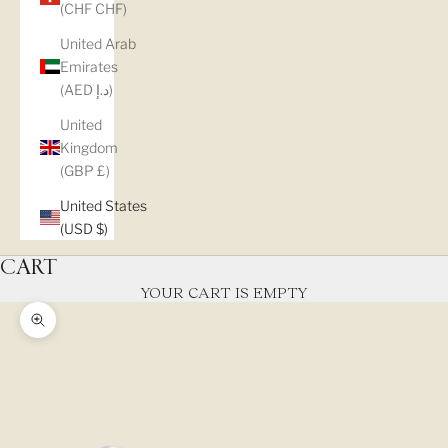
(CHF CHF)
United Arab
Emirates
(AED د.إ)
United
Kingdom
(GBP £)
United States
(USD $)
CART
YOUR CART IS EMPTY
Zoom picture