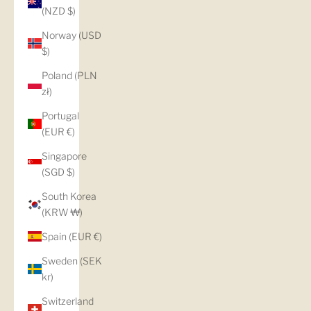
(NZD $)
Norway (USD
$)
Poland (PLN
zł)
Portugal
(EUR €)
Singapore
(SGD $)
South Korea
(KRW ₩)
Spain (EUR €)
Sweden (SEK
kr)
Switzerland