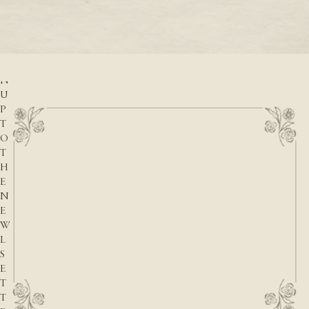
READ M
r
READ MORE
S
I
G
N
U
P
T
O
T
H
E
N
E
W
L
S
E
T
T