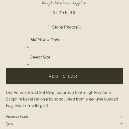
Rough Montana Sapphire
SALE PRICE
$1250.00
Stone Photos
Material
Select Size
ADD TO CART
Our Verona Bezel Set Ring features a teal rough Montana
Sapphire bezel set on a band sculpted from a genuine budded
twig. Made in solid gold.
Product Details
Specs