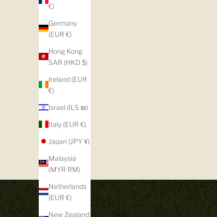
€)
Germany
(EUR €)
Hong Kong
SAR (HKD $)
Ireland (EUR
€)
Israel (ILS ₪)
Italy (EUR €)
Japan (JPY ¥)
Malaysia
(MYR RM)
Netherlands
(EUR €)
New Zealand