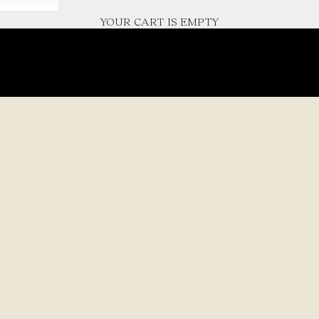
YOUR CART IS EMPTY
haped by nature’s quiet
l details and
MODE
Handcr