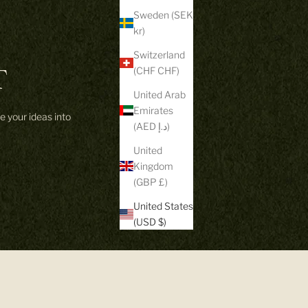
Sweden (SEK
kr)
Switzerland
T
(CHF CHF)
United Arab
Emirates
e your ideas into
(AED د.إ)
United
Kingdom
(GBP £)
United States
(USD $)