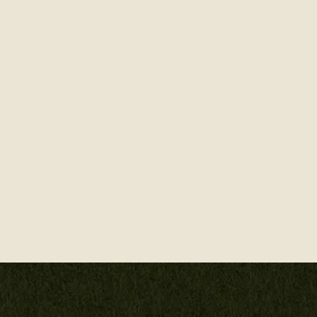
A celebration of the
blend celestial symbo
of