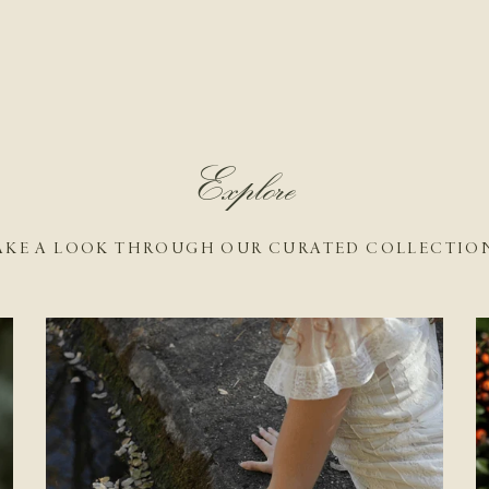
Explore
AKE A LOOK THROUGH OUR CURATED COLLECTIO