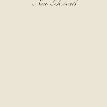
New Arrivals