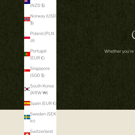
(NZD $)
Norway (USD
$)
Poland (PLN
zł)
Portugal
Whether you’re d
(EUR €)
Singapore
(SGD $)
South Korea
(KRW ₩)
Spain (EUR €)
Sweden (SEK
kr)
Switzerland