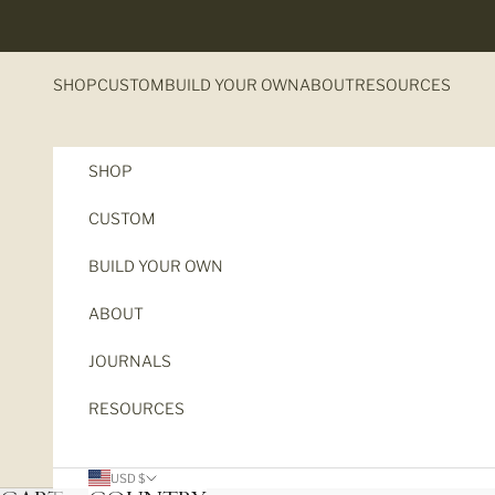
Skip to content
SHOP
CUSTOM
BUILD YOUR OWN
ABOUT
RESOURCES
SHOP
CUSTOM
BUILD YOUR OWN
ABOUT
JOURNALS
RESOURCES
The New
USD $