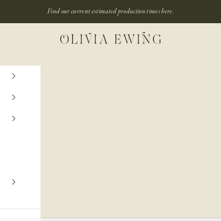
Find our current estimated production times
here.
Olivia Ewing