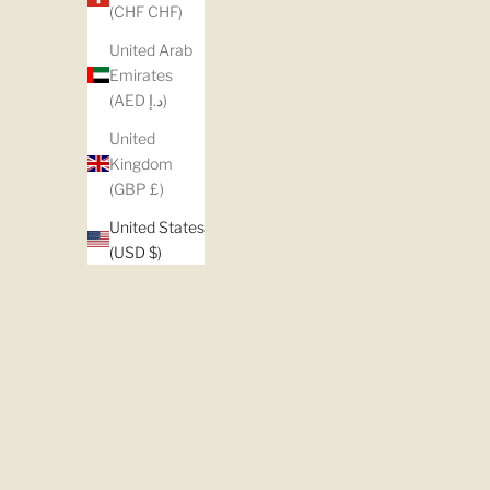
(CHF CHF)
United Arab
Emirates
(AED د.إ)
United
Kingdom
(GBP £)
United States
(USD $)