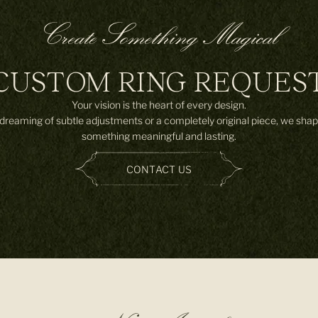
Create Something Magical
CUSTOM RING REQUES
Your vision is the heart of every design.
reaming of subtle adjustments or a completely original piece, we shap
something meaningful and lasting.
CONTACT US