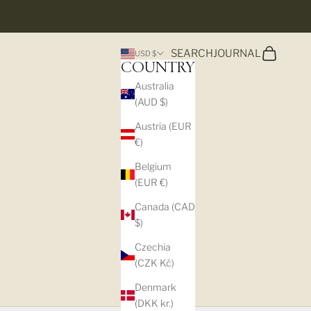
Search
Cart
SEARCH
JOURNAL
USD $
COUNTRY
Australia
(AUD $)
Austria (EUR
€)
Belgium
(EUR €)
Canada (CAD
$)
Czechia
(CZK Kč)
Denmark
(DKK kr.)